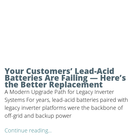
Your Customers’ Lead-Acid
Batteries Are Failing — Here’s
the Better Replacement
A Modern Upgrade Path for Legacy Inverter
Systems For years, lead-acid batteries paired with
legacy inverter platforms were the backbone of
off-grid and backup power
Continue reading...