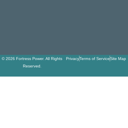
© 2026 Fortress Power. All Rights
Privacy
Terms of Service
Site Map
Reserved.