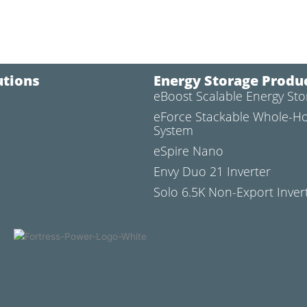
utions
Energy Storage Produ
eBoost Scalable Energy St
l
eForce Stackable Whole-H
System
eSpire Nano
Envy Duo 21 Inverter
Solo 6.5K Non-Export Inver