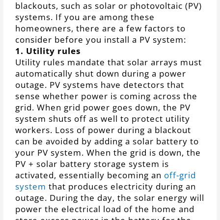
blackouts, such as solar or photovoltaic (PV)
systems. If you are among these
homeowners, there are a few factors to
consider before you install a PV system:
1. Utility rules
Utility rules mandate that solar arrays must
automatically shut down during a power
outage. PV systems have detectors that
sense whether power is coming across the
grid. When grid power goes down, the PV
system shuts off as well to protect utility
workers. Loss of power during a blackout
can be avoided by adding a solar battery to
your PV system. When the grid is down, the
PV + solar battery storage system is
activated, essentially becoming an
off-grid
system
that produces electricity during an
outage. During the day, the solar energy will
power the electrical load of the home and