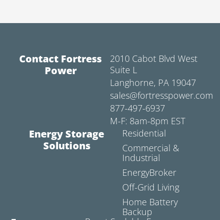
Contact Fortress
2010 Cabot Blvd West
Power
Suite L
Langhorne, PA 19047
sales@fortresspower.com
877-497-6937
M-F: 8am-8pm EST
Energy Storage
Residential
Solutions
Commercial &
Industrial
EnergyBroker
Off-Grid Living
Home Battery
Backup