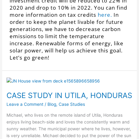
investment credit will be reduced to 22% in
2020 and drop to 10% in 2022. You can find
more information on tax credits
here.
In
order to keep the planet livable for future
generations, we have to decrease carbon
emissions to limit the temperature
increase. Renewable forms of energy, like
solar power, will help us achieve this goal.
Let’s go green!
CASE STUDY IN UTILA, HONDURAS
Leave a Comment
/
Blog
,
Case Studies
Michael, who lives on the remote island of Utila, Honduras
enjoys living beach-side and loves the consistently warm and
sunny weather. The municipal power where he lives, however,
is very unreliable.
Michael decided to put the power of the sun