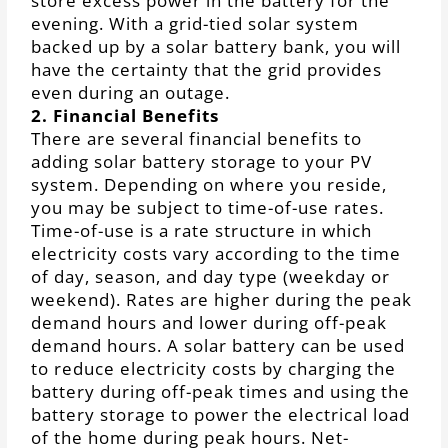
store excess power in the battery for the
evening. With a grid-tied solar system
backed up by a solar battery bank, you will
have the certainty that the grid provides
even during an outage.
2. Financial Benefits
There are several financial benefits to
adding solar battery storage to your PV
system. Depending on where you reside,
you may be subject to time-of-use rates.
Time-of-use is a rate structure in which
electricity costs vary according to the time
of day, season, and day type (weekday or
weekend). Rates are higher during the peak
demand hours and lower during off-peak
demand hours. A solar battery can be used
to reduce electricity costs by charging the
battery during off-peak times and using the
battery storage to power the electrical load
of the home during peak hours. Net-