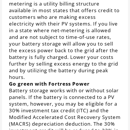
metering is a utility billing structure
available in most states that offers credit to
customers who are making excess
electricity with their PV systems. If you live
in a state where net-metering is allowed
and are not subject to time-of-use rates,
your battery storage will allow you to sell
the excess power back to the grid after the
battery is fully charged. Lower your costs
further by selling excess energy to the grid
and by utilizing the battery during peak
hours.
Go green with Fortress Power
Battery storage works with or without solar
panels. If the battery is connected to a PV
system, however, you may be eligible for a
30% investment tax credit (ITC) and the
Modified Accelerated Cost Recovery System
(MACRS) depreciation deduction. The 30%