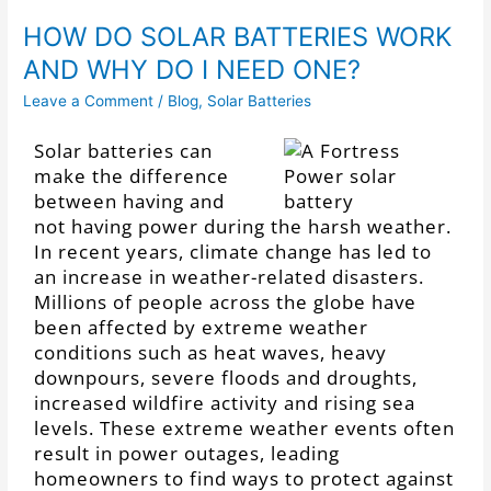
HOW DO SOLAR BATTERIES WORK
AND WHY DO I NEED ONE?
Leave a Comment
/
Blog
,
Solar Batteries
Solar batteries can
make the difference
between having and
not having power during the harsh weather.
In recent years, climate change has led to
an increase in weather-related disasters.
Millions of people across the globe have
been affected by extreme weather
conditions such as heat waves, heavy
downpours, severe floods and droughts,
increased wildfire activity and rising sea
levels. These extreme weather events often
result in power outages, leading
homeowners to find ways to protect against