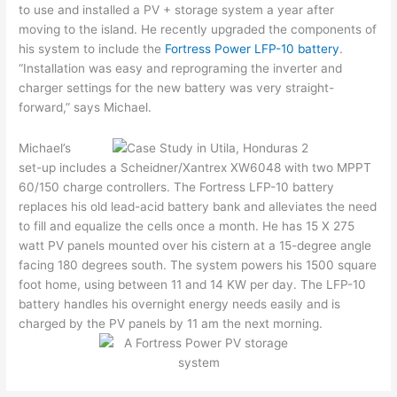
to use and installed a PV + storage system a year after
moving to the island. He recently upgraded the components of
his system to include the
Fortress Power LFP-10 battery
.
“Installation was easy and reprograming the inverter and
charger settings for the new battery was very straight-
forward,” says Michael.
Michael’s
set-up includes a Scheidner/Xantrex XW6048 with two MPPT
60/150 charge controllers. The Fortress LFP-10 battery
replaces his old lead-acid battery bank and alleviates the need
to fill and equalize the cells once a month. He has 15 X 275
watt PV panels mounted over his cistern at a 15-degree angle
facing 180 degrees south. The system powers his 1500 square
foot home, using between 11 and 14 KW per day. The LFP-10
battery handles his overnight energy needs easily and is
charged by the PV panels by 11 am the next morning.