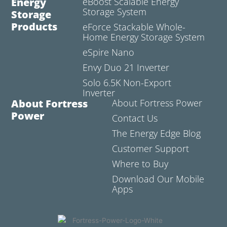
Energy
eBoost Scalable Energy
Storage System
Storage
Products
eForce Stackable Whole-
Home Energy Storage System
eSpire Nano
Envy Duo 21 Inverter
Solo 6.5K Non-Export
Inverter
About Fortress
About Fortress Power
Power
Contact Us
The Energy Edge Blog
Customer Support
Where to Buy
Download Our Mobile
Apps