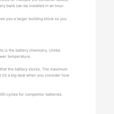
ery bank can be installed in an hour.
es you a larger building block so you
 is the battery chemistry. Unlike
lower temperature.
 that the battery stores. The maximum
t it’s a big deal when you consider how
800 cycles for competitor batteries.