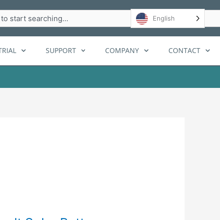
h
English
RIAL
SUPPORT
COMPANY
CONTACT