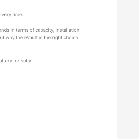
every time.
ds in terms of capacity, installation
ut why the eVault is the right choice