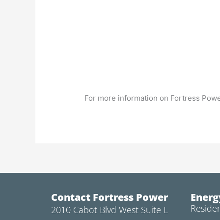
For more information on Fortress Powe
Contact Fortress Power
Energ
Residen
2010 Cabot Blvd West Suite L