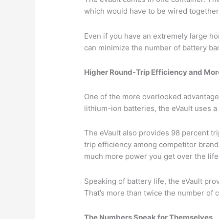
which would have to be wired together i
Even if you have an extremely large ho
can minimize the number of battery b
Higher Round-Trip Efficiency and Mor
One of the more overlooked advantages
lithium-ion batteries, the eVault uses a
The eVault also provides 98 percent tr
trip efficiency among competitor brands
much more power you get over the life 
Speaking of battery life, the eVault pr
That’s more than twice the number of c
The Numbers Speak for Themselves