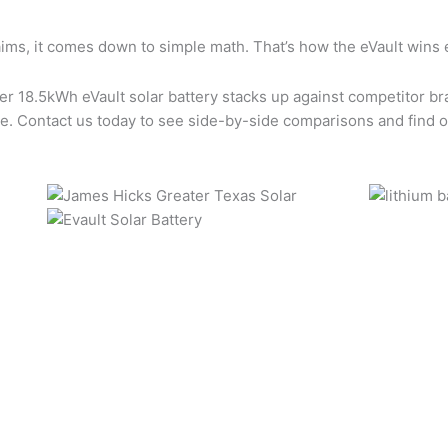
ims, it comes down to simple math. That’s how the eVault wins 
 18.5kWh eVault solar battery stacks up against competitor bran
ence. Contact us today to see side-by-side comparisons and find o