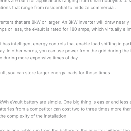
ries are built for applications ranging from small hobbyists to s
cations that range from residential to midsize commercial.
inverters that are 8kW or larger. An 8kW inverter will draw nearl
mps or less, the eVault is rated for 180 amps, which virtually el
lt has intelligent energy controls that enable load shifting in par
day. In other words, you can use power from the grid during th
se during more expensive times of day.
ult, you can store larger energy loads for those times.
Wh eVault battery are simple. One big thing is easier and less ex
 batteries from a competitor can cost two to three times more tha
he complexity of the installation.
re is one cable run from the battery to the inverter without th