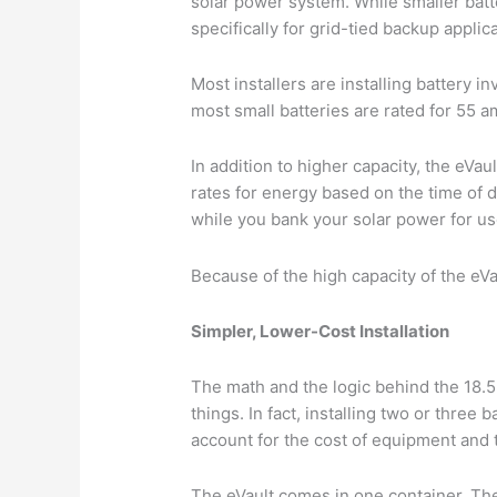
solar power system. While smaller batte
specifically for grid-tied backup appli
Most installers are installing battery 
most small batteries are rated for 55 a
In addition to higher capacity, the eVau
rates for energy based on the time of 
while you bank your solar power for u
Because of the high capacity of the eVa
Simpler, Lower-Cost Installation
The math and the logic behind the 18.5k
things. In fact, installing two or three
account for the cost of equipment and t
The eVault comes in one container. The