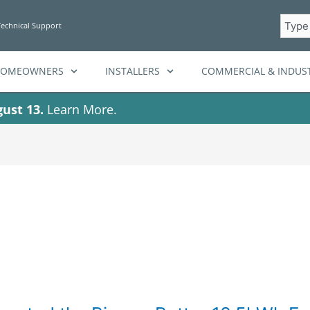
Searc
Technical Support
HOMEOWNERS
INSTALLERS
COMMERCIAL & INDUST
ust 13.
Learn More.