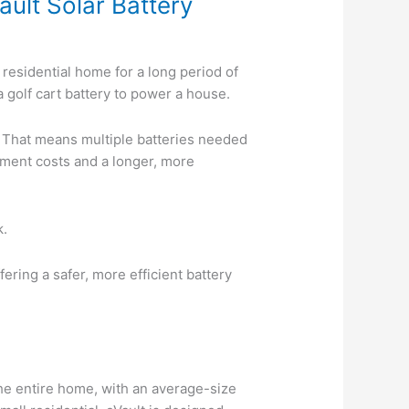
ult Solar Battery
 residential home for a long period of
a golf cart battery to power a house.
. That means multiple batteries needed
ipment costs and a longer, more
k.
ring a safer, more efficient battery
the entire home, with an average-size