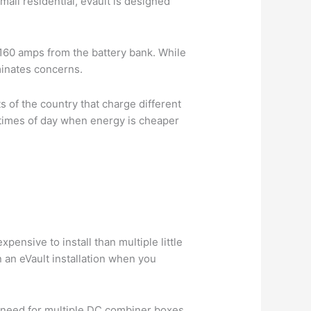
mall residential, eVault is designed
y 160 amps from the battery bank. While
iminates concerns.
ts of the country that charge different
e times of day when energy is cheaper
pensive to install than multiple little
n an eVault installation when you
e need for multiple DC combiner boxes,