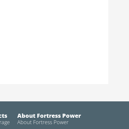
cts
About Fortress Power
rage
About Fortress Power