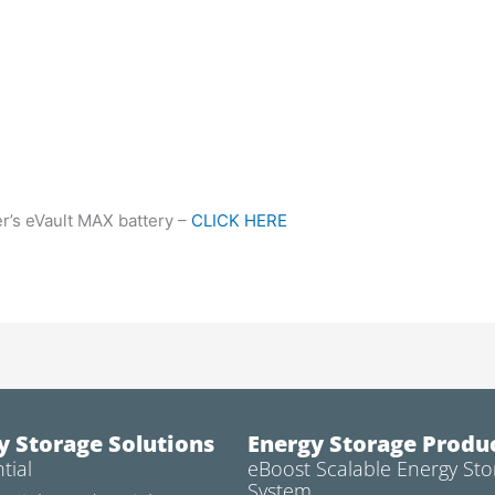
r’s eVault MAX battery –
CLICK HERE
y Storage Solutions
Energy Storage Produ
tial
eBoost Scalable Energy Sto
System