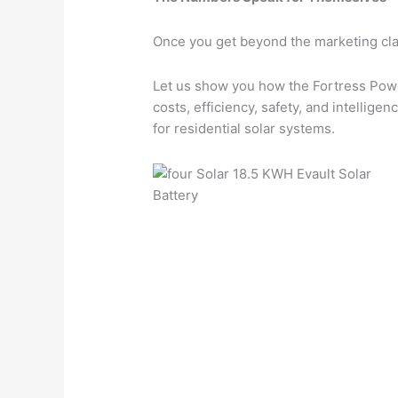
Once you get beyond the marketing cla
Let us show you how the Fortress Power
costs, efficiency, safety, and intellig
for residential solar systems.