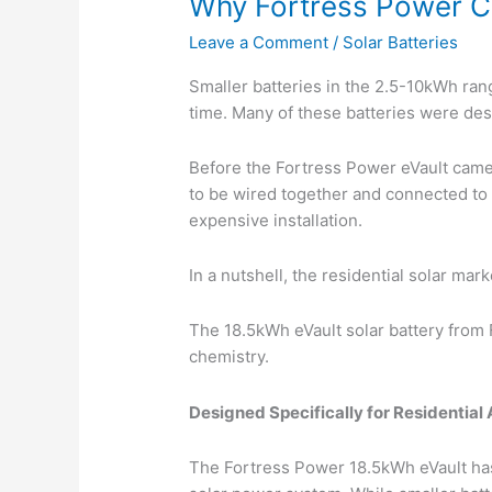
Why Fortress Power Cr
Leave a Comment
/
Solar Batteries
Smaller batteries in the 2.5-10kWh rang
time. Many of these batteries were desi
Before the Fortress Power eVault came 
to be wired together and connected to t
expensive installation.
In a nutshell, the residential solar ma
The 18.5kWh eVault solar battery from 
chemistry.
Designed Specifically for Residential 
The Fortress Power 18.5kWh eVault has 