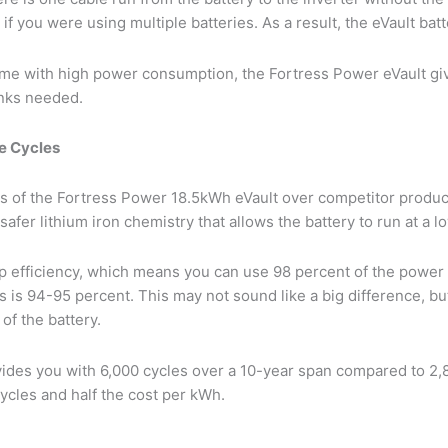
f you were using multiple batteries. As a result, the eVault batt
me with high power consumption, the Fortress Power eVault giv
anks needed.
e Cycles
 of the Fortress Power 18.5kWh eVault over competitor products
 safer lithium iron chemistry that allows the battery to run at a 
ip efficiency, which means you can use 98 percent of the power
 is 94-95 percent. This may not sound like a big difference, bu
of the battery.
ovides you with 6,000 cycles over a 10-year span compared to 2,
ycles and half the cost per kWh.