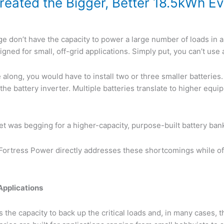
eated the Bigger, Better 18.5kWh Eva
e don’t have the capacity to power a large number of loads in a
gned for small, off-grid applications. Simply put, you can’t use 
along, you would have to install two or three smaller batteries
he battery inverter. Multiple batteries translate to higher equ
rket was begging for a higher-capacity, purpose-built battery ban
Fortress Power directly addresses these shortcomings while offe
Applications
the capacity to back up the critical loads and, in many cases, 