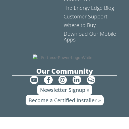
The Energy Edge Blog
Customer Support
Where to Buy
Download Our Mobile
Apps
Our Community
Y
F
I
L
C
o
a
n
i
o
Newsletter Signup »
u
c
s
n
m
t
e
t
k
m
Become a Certified Installer »
u
b
a
e
e
b
o
g
d
n
e
o
r
i
t
k
a
n
s
-
m
-