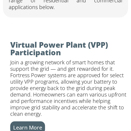
range of residential and commercial
applications below.
Virtual Power Plant (VPP)
Participation
Join a growing network of smart homes that
support the grid — and get rewarded for it.
Fortress Power systems are approved for select
utility VPP programs, allowing your battery to
provide energy back to the grid during peak
demand. Homeowners can earn various upfront
and performance incentives while helping
improve grid stability and accelerate the shift to
clean energy.
Learn More