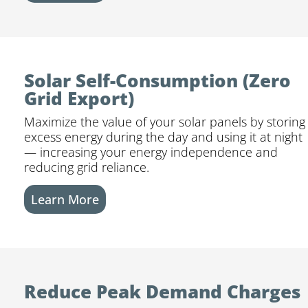
Solar Self-Consumption (Zero
Grid Export)
Maximize the value of your solar panels by storing
excess energy during the day and using it at night
— increasing your energy independence and
reducing grid reliance.
Learn More
Reduce Peak Demand Charges