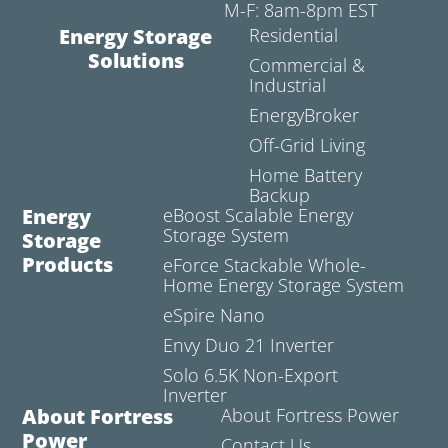
M-F: 8am-8pm EST
Energy Storage
Residential
Solutions
Commercial &
Industrial
EnergyBroker
Off-Grid Living
Home Battery
Backup
Energy
eBoost Scalable Energy
Storage System
Storage
Products
eForce Stackable Whole-
Home Energy Storage System
eSpire Nano
Envy Duo 21 Inverter
Solo 6.5K Non-Export
Inverter
About Fortress
About Fortress Power
Power
Contact Us