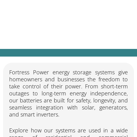
Whether you’re looking for backup power,
off-grid living, or lower electricity bills,
Fortress Power systems are designed to
keep your home or business running — no
matter what.
Fortress Power energy storage systems give
homeowners and businesses the freedom to
take control of their power. From short-term
outages to long-term energy independence,
our batteries are built for safety, longevity, and
seamless integration with solar, generators,
and smart inverters.
Explore how our systems are used in a wide