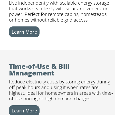
Live independently with scalable energy storage
that works seamlessly with solar and generator
power. Perfect for remote cabins, homesteads,
or homes without reliable grid access.
Learn More
Time-of-Use & Bill
Management
Reduce electricity costs by storing energy during
off-peak hours and using it when rates are
highest. Ideal for homeowners in areas with time-
of-use pricing or high demand charges.
Learn More