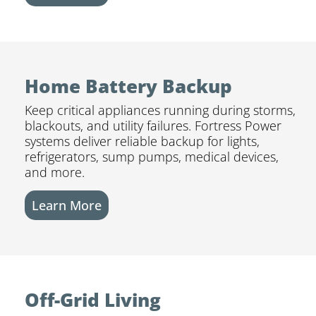
Home Battery Backup
Keep critical appliances running during storms,
blackouts, and utility failures. Fortress Power
systems deliver reliable backup for lights,
refrigerators, sump pumps, medical devices,
and more.
Learn More
Off-Grid Living