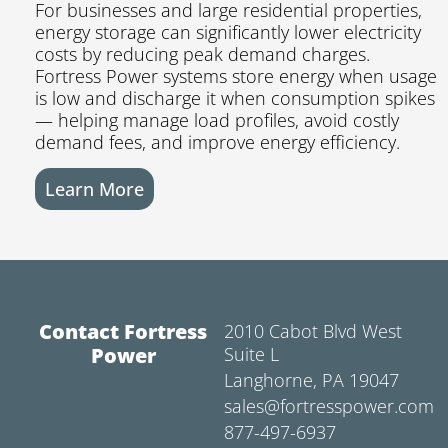
For businesses and large residential properties,
energy storage can significantly lower electricity
costs by reducing peak demand charges.
Fortress Power systems store energy when usage
is low and discharge it when consumption spikes
— helping manage load profiles, avoid costly
demand fees, and improve energy efficiency.
Learn More
Contact Fortress
2010 Cabot Blvd West
Power
Suite L
Langhorne, PA 19047
sales@fortresspower.com
877-497-6937