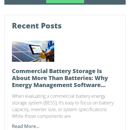
Recent Posts
Commercial Battery Storage Is
About More Than Batteries: Why
Energy Management Software
Matters
When evaluating a commercial battery energy
storage system (BESS), it’s easy to focus on battery
capacity, inverter size, or system specifications.
While those components are
Read More...