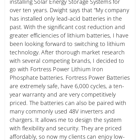
installing Solar Energy Storage Systems for
over ten years. Dwight says that “My company
has installed only lead-acid batteries in the
past. With the significant cost reduction and
greater efficiencies of lithium batteries, I have
been looking forward to switching to lithium
technology. After thorough market research
with several competing brands, I decided to
go with Fortress Power Lithium Iron
Phosphate batteries. Fortress Power Batteries
are extremely safe, have 6,000 cycles, a ten-
year warranty and are very competitively
priced. The batteries can also be paired with
many commonly used 48V inverters and
chargers. It allows me to design the system
with flexibility and security. They are priced
affordably, so now my clients can enjoy low-