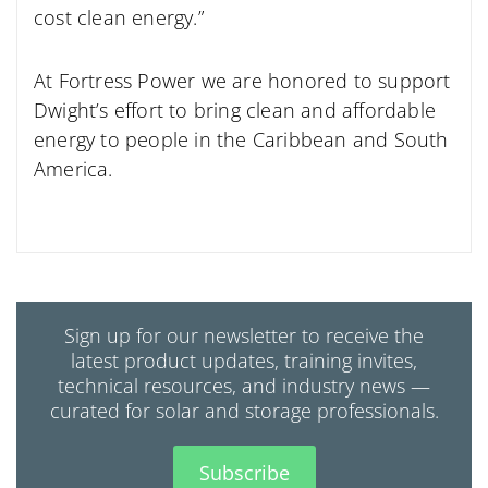
cost clean energy.”
At Fortress Power we are honored to support
Dwight’s effort to bring clean and affordable
energy to people in the Caribbean and South
America.
Sign up for our newsletter to receive the
latest product updates, training invites,
technical resources, and industry news —
curated for solar and storage professionals.
Subscribe