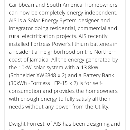
Caribbean and South America, homeowners
can now be completely energy independent.
AIS is a Solar Energy System designer and
integrator doing residential, commercial and
rural electrification projects. AIS recently
installed Fortress Power’s lithium batteries in
a residential neighborhood on the Northern
coast of Jamaica. All the energy generated by
the 10kW solar system with a 13.8kW
(Schneider XW6848 x 2) and a Battery Bank
(30kWh -Fortress LFP-15 x 2) is for self-
consumption and provides the homeowners
with enough energy to fully satisfy all their
needs without any power from the Utility.
Dwight Forrest, of AIS has been designing and