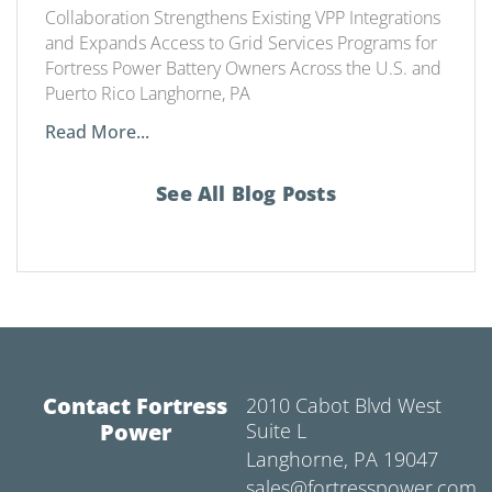
Collaboration Strengthens Existing VPP Integrations
and Expands Access to Grid Services Programs for
Fortress Power Battery Owners Across the U.S. and
Puerto Rico Langhorne, PA
Read More...
See All Blog Posts
Contact Fortress
2010 Cabot Blvd West
Power
Suite L
Langhorne, PA 19047
sales@fortresspower.com