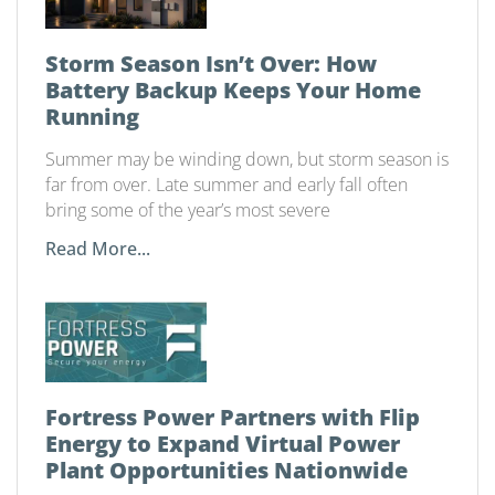
Storm Season Isn’t Over: How
Battery Backup Keeps Your Home
Running
Summer may be winding down, but storm season is
far from over. Late summer and early fall often
bring some of the year’s most severe
Read More...
Fortress Power Partners with Flip
Energy to Expand Virtual Power
Plant Opportunities Nationwide