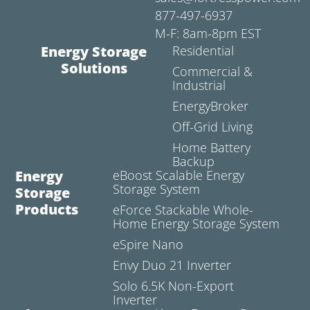
877-497-6937
M-F: 8am-8pm EST
Energy Storage
Residential
Solutions
Commercial &
Industrial
EnergyBroker
Off-Grid Living
Home Battery
Backup
Energy
eBoost Scalable Energy
Storage System
Storage
Products
eForce Stackable Whole-
Home Energy Storage System
eSpire Nano
Envy Duo 21 Inverter
Solo 6.5K Non-Export
Inverter