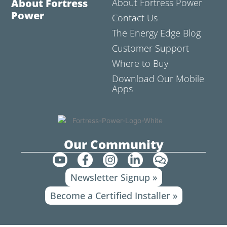
About Fortress
About Fortress Power
Power
Contact Us
The Energy Edge Blog
Customer Support
Where to Buy
Download Our Mobile
Apps
Our Community
Y
F
I
L
C
o
a
n
i
o
Newsletter Signup »
u
c
s
n
m
t
e
t
k
m
Become a Certified Installer »
u
b
a
e
e
b
o
g
d
n
e
o
r
i
t