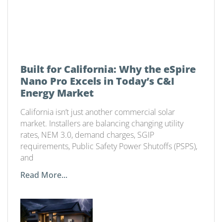
Built for California: Why the eSpire
Nano Pro Excels in Today’s C&I
Energy Market
California isn’t just another commercial solar
market. Installers are balancing changing utility
rates, NEM 3.0, demand charges, SGIP
requirements, Public Safety Power Shutoffs (PSPS),
and
Read More...