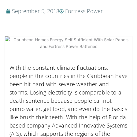
September 5, 2018
Fortress Power
With the constant climate fluctuations,
people in the countries in the Caribbean have
been hit hard with severe weather and
storms. Losing electricity is comparable to a
death sentence because people cannot
pump water, get food, and even do the basics
like brush their teeth. With the help of Florida
based company Advanced Innovative Systems
(AIS), which supports the regions of the