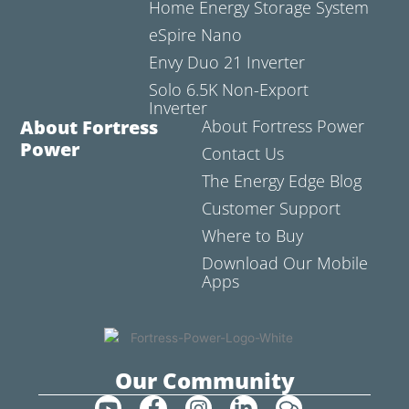
Home Energy Storage System
eSpire Nano
Envy Duo 21 Inverter
Solo 6.5K Non-Export
Inverter
About Fortress
About Fortress Power
Power
Contact Us
The Energy Edge Blog
Customer Support
Where to Buy
Download Our Mobile
Apps
Our Community
Y
F
I
L
C