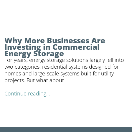
Why More Businesses Are
Investing in Commercial
Energy Storage
For years, energy storage solutions largely fell into
two categories: residential systems designed for
homes and large-scale systems built for utility
projects. But what about
Continue reading...