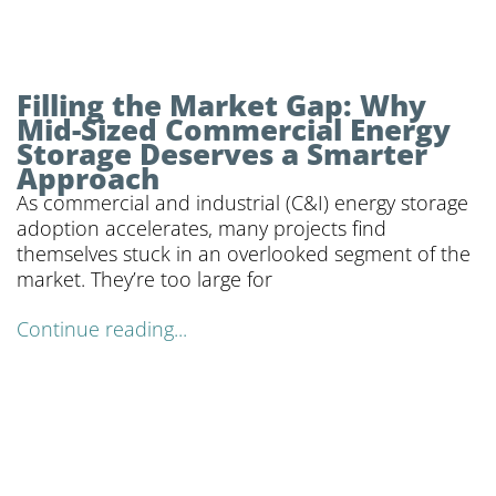
Filling the Market Gap: Why
Mid-Sized Commercial Energy
Storage Deserves a Smarter
Approach
As commercial and industrial (C&I) energy storage
adoption accelerates, many projects find
themselves stuck in an overlooked segment of the
market. They’re too large for
Continue reading...