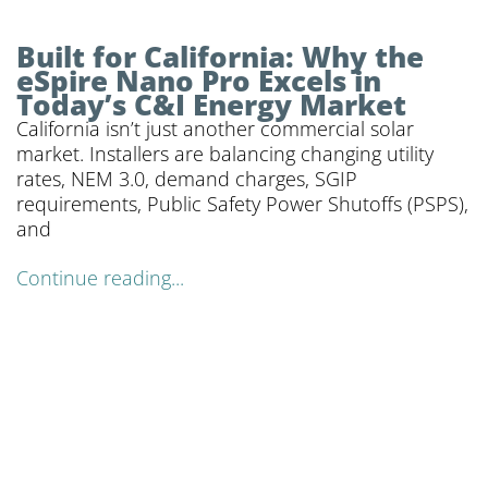
Built for California: Why the
eSpire Nano Pro Excels in
Today’s C&I Energy Market
California isn’t just another commercial solar
market. Installers are balancing changing utility
rates, NEM 3.0, demand charges, SGIP
requirements, Public Safety Power Shutoffs (PSPS),
and
Continue reading...