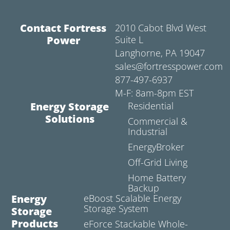
Contact Fortress
2010 Cabot Blvd West
Power
Suite L
Langhorne, PA 19047
sales@fortresspower.com
877-497-6937
M-F: 8am-8pm EST
Energy Storage
Residential
Solutions
Commercial &
Industrial
EnergyBroker
Off-Grid Living
Home Battery
Backup
Energy
eBoost Scalable Energy
Storage System
Storage
Products
eForce Stackable Whole-