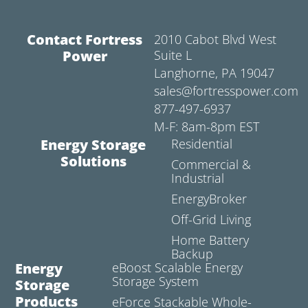
Contact Fortress
2010 Cabot Blvd West
Power
Suite L
Langhorne, PA 19047
sales@fortresspower.com
877-497-6937
M-F: 8am-8pm EST
Energy Storage
Residential
Solutions
Commercial &
Industrial
EnergyBroker
Off-Grid Living
Home Battery
Backup
Energy
eBoost Scalable Energy
Storage System
Storage
Products
eForce Stackable Whole-