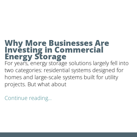
Why More Businesses Are
Investing in Commercial
Energy Storage
For years, energy storage solutions largely fell into
two categories: residential systems designed for
homes and large-scale systems built for utility
projects. But what about
Continue reading...