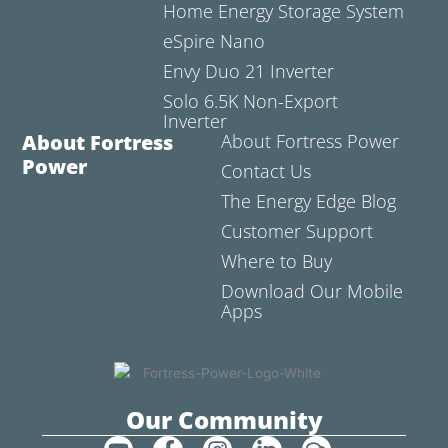
Home Energy Storage System
eSpire Nano
Envy Duo 21 Inverter
Solo 6.5K Non-Export
Inverter
About Fortress
About Fortress Power
Power
Contact Us
The Energy Edge Blog
Customer Support
Where to Buy
Download Our Mobile
Apps
Our Community
Y
F
I
L
C