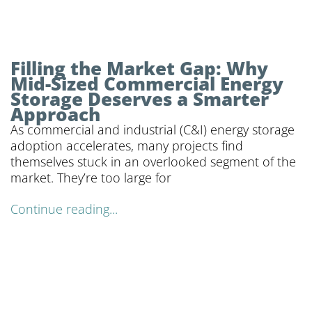
Filling the Market Gap: Why
Mid-Sized Commercial Energy
Storage Deserves a Smarter
Approach
As commercial and industrial (C&I) energy storage
adoption accelerates, many projects find
themselves stuck in an overlooked segment of the
market. They’re too large for
Continue reading...