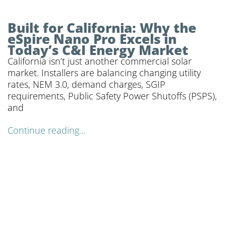
Built for California: Why the
eSpire Nano Pro Excels in
Today’s C&I Energy Market
California isn’t just another commercial solar
market. Installers are balancing changing utility
rates, NEM 3.0, demand charges, SGIP
requirements, Public Safety Power Shutoffs (PSPS),
and
Continue reading...