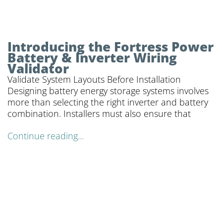
Introducing the Fortress Power
Battery & Inverter Wiring
Validator
Validate System Layouts Before Installation
Designing battery energy storage systems involves
more than selecting the right inverter and battery
combination. Installers must also ensure that
Continue reading...