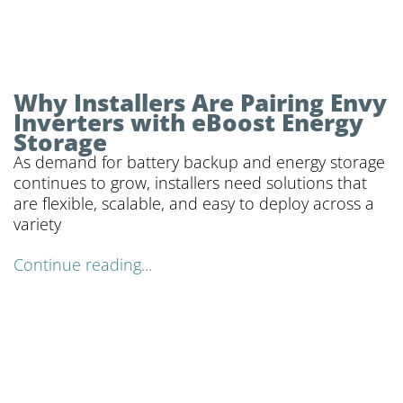
Why Installers Are Pairing Envy
Inverters with eBoost Energy
Storage
As demand for battery backup and energy storage
continues to grow, installers need solutions that
are flexible, scalable, and easy to deploy across a
variety
Continue reading...