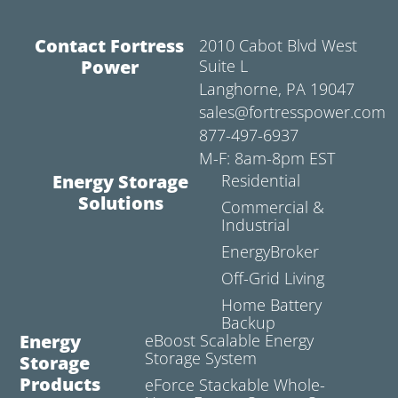
Contact Fortress
2010 Cabot Blvd West
Power
Suite L
Langhorne, PA 19047
sales@fortresspower.com
877-497-6937
M-F: 8am-8pm EST
Energy Storage
Residential
Solutions
Commercial &
Industrial
EnergyBroker
Off-Grid Living
Home Battery
Backup
Energy
eBoost Scalable Energy
Storage System
Storage
Products
eForce Stackable Whole-