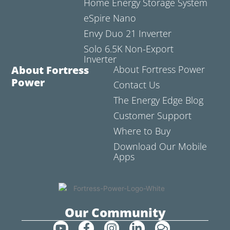
Home Energy Storage System
eSpire Nano
Envy Duo 21 Inverter
Solo 6.5K Non-Export
Inverter
About Fortress
About Fortress Power
Power
Contact Us
The Energy Edge Blog
Customer Support
Where to Buy
Download Our Mobile
Apps
Our Community
Y
F
I
L
C