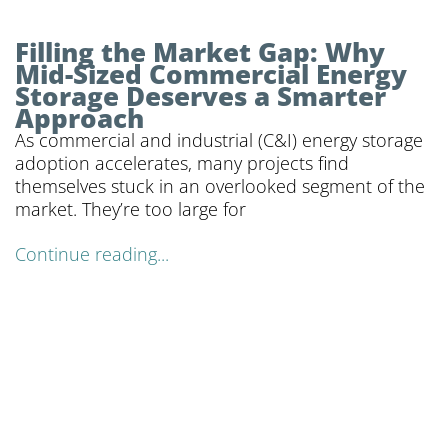
Filling the Market Gap: Why
Mid-Sized Commercial Energy
Storage Deserves a Smarter
Approach
As commercial and industrial (C&I) energy storage
adoption accelerates, many projects find
themselves stuck in an overlooked segment of the
market. They’re too large for
Continue reading...