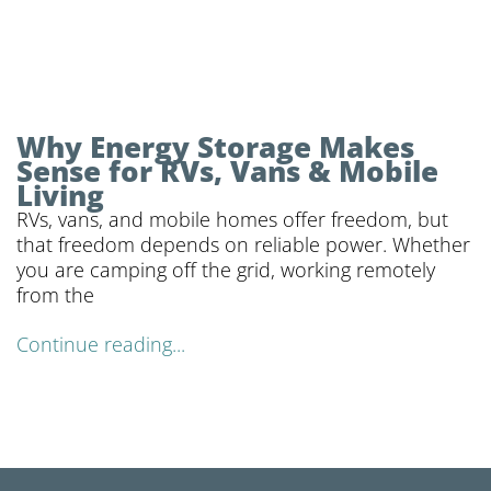
Why Energy Storage Makes
Sense for RVs, Vans & Mobile
Living
RVs, vans, and mobile homes offer freedom, but
that freedom depends on reliable power. Whether
you are camping off the grid, working remotely
from the
Continue reading...