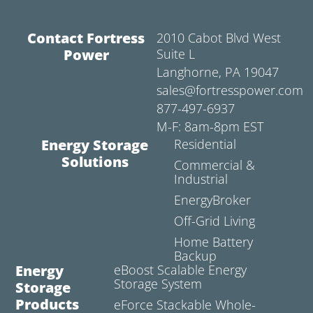
Contact Fortress
2010 Cabot Blvd West
Power
Suite L
Langhorne, PA 19047
sales@fortresspower.com
877-497-6937
M-F: 8am-8pm EST
Energy Storage
Residential
Solutions
Commercial &
Industrial
EnergyBroker
Off-Grid Living
Home Battery
Backup
Energy
eBoost Scalable Energy
Storage System
Storage
Products
eForce Stackable Whole-