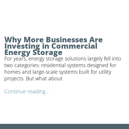
Why More Businesses Are
Investing in Commercial
Energy Storage
For years, energy storage solutions largely fell into
two categories: residential systems designed for
homes and large-scale systems built for utility
projects. But what about
Continue reading...