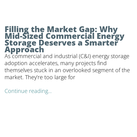
Filling the Market Gap: Why
Mid-Sized Commercial Energy
Storage Deserves a Smarter
Approach
As commercial and industrial (C&I) energy storage
adoption accelerates, many projects find
themselves stuck in an overlooked segment of the
market. They’re too large for
Continue reading...