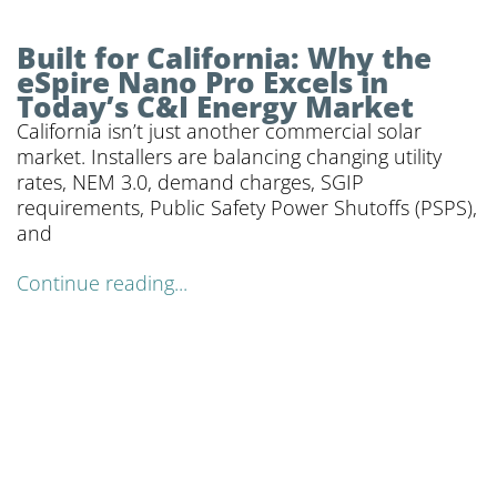
Built for California: Why the
eSpire Nano Pro Excels in
Today’s C&I Energy Market
California isn’t just another commercial solar
market. Installers are balancing changing utility
rates, NEM 3.0, demand charges, SGIP
requirements, Public Safety Power Shutoffs (PSPS),
and
Continue reading...