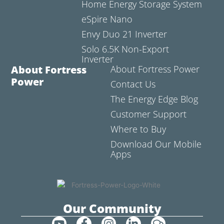
Home Energy Storage System
eSpire Nano
Envy Duo 21 Inverter
Solo 6.5K Non-Export
Inverter
About Fortress
About Fortress Power
Power
Contact Us
The Energy Edge Blog
Customer Support
Where to Buy
Download Our Mobile
Apps
Our Community
Y
F
I
L
C