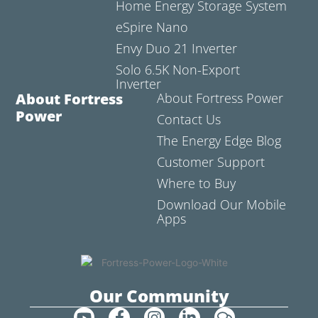
Home Energy Storage System
eSpire Nano
Envy Duo 21 Inverter
Solo 6.5K Non-Export
Inverter
About Fortress
About Fortress Power
Power
Contact Us
The Energy Edge Blog
Customer Support
Where to Buy
Download Our Mobile
Apps
Our Community
Y
F
I
L
C