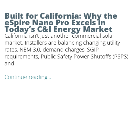
Built for California: Why the
eSpire Nano Pro Excels in
Today’s C&I Energy Market
California isn’t just another commercial solar
market. Installers are balancing changing utility
rates, NEM 3.0, demand charges, SGIP
requirements, Public Safety Power Shutoffs (PSPS),
and
Continue reading...