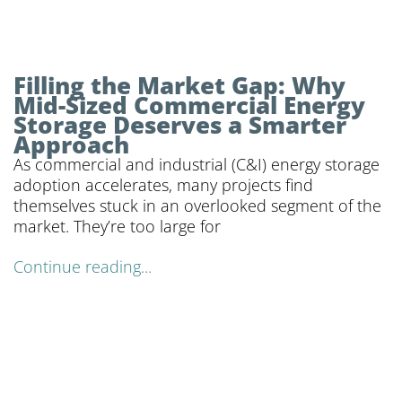
Filling the Market Gap: Why
Mid-Sized Commercial Energy
Storage Deserves a Smarter
Approach
As commercial and industrial (C&I) energy storage
adoption accelerates, many projects find
themselves stuck in an overlooked segment of the
market. They’re too large for
Continue reading...