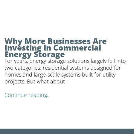
Why More Businesses Are
Investing in Commercial
Energy Storage
For years, energy storage solutions largely fell into
two categories: residential systems designed for
homes and large-scale systems built for utility
projects. But what about
Continue reading...