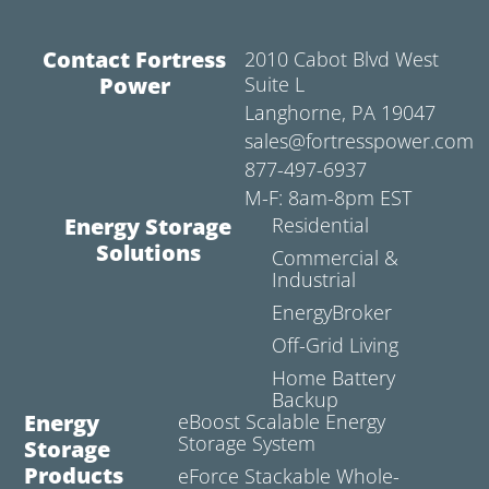
Contact Fortress
2010 Cabot Blvd West
Power
Suite L
Langhorne, PA 19047
sales@fortresspower.com
877-497-6937
M-F: 8am-8pm EST
Energy Storage
Residential
Solutions
Commercial &
Industrial
EnergyBroker
Off-Grid Living
Home Battery
Backup
Energy
eBoost Scalable Energy
Storage System
Storage
Products
eForce Stackable Whole-