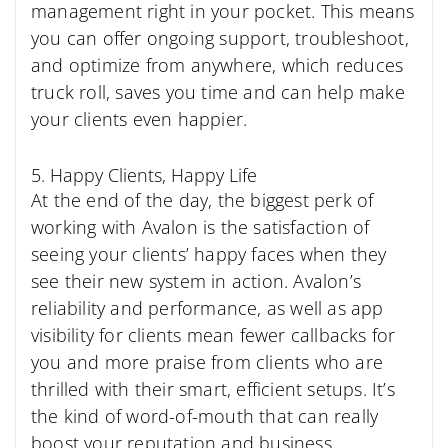
management right in your pocket. This means
you can offer ongoing support, troubleshoot,
and optimize from anywhere, which reduces
truck roll, saves you time and can help make
your clients even happier.
5. Happy Clients, Happy Life
At the end of the day, the biggest perk of
working with Avalon is the satisfaction of
seeing your clients’ happy faces when they
see their new system in action. Avalon’s
reliability and performance, as well as app
visibility for clients mean fewer callbacks for
you and more praise from clients who are
thrilled with their smart, efficient setups. It’s
the kind of word-of-mouth that can really
boost your reputation and business.