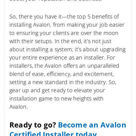
So, there you have it—the top 5 benefits of
installing Avalon, from making your job easier
to ensuring your clients are over the moon
with their setups. In the end, it’s not just
about installing a system; it’s about upgrading
your entire experience as an installer. For
installers, the Avalon offers an unparalleled
blend of ease, efficiency, and excitement,
setting a new standard in the industry. So,
gear up and get ready to elevate your
installation game to new heights with
Avalon.
Ready to go?
Become an Avalon
Certified Installer today.