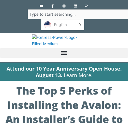
Y
F
I
L
C
o
a
n
i
o
u
c
s
n
m
Search
t
e
t
k
m
u
b
a
e
e
b
o
g
d
n
English
e
o
r
i
t
k
a
n
s
-
m
f
Attend our 10 Year Anniversary Open House,
August 13.
Learn More.
The Top 5 Perks of
Installing the Avalon:
An Installer’s Guide to