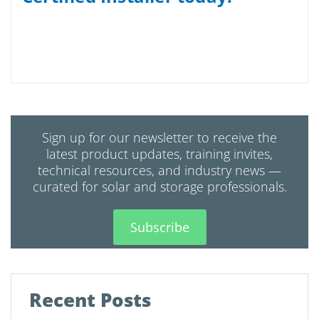
Sign up for our newsletter to receive the
latest product updates, training invites,
technical resources, and industry news —
curated for solar and storage professionals.
Subscribe
Recent Posts