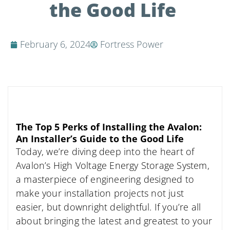
the Good Life
February 6, 2024
Fortress Power
The Top 5 Perks of Installing the Avalon:
An Installer’s Guide to the Good Life
Today, we’re diving deep into the heart of
Avalon’s High Voltage Energy Storage System,
a masterpiece of engineering designed to
make your installation projects not just
easier, but downright delightful. If you’re all
about bringing the latest and greatest to your