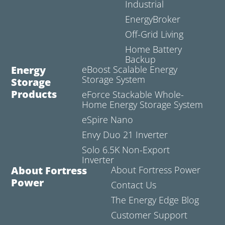
Industrial
EnergyBroker
Off-Grid Living
Home Battery
Backup
Energy
eBoost Scalable Energy
Storage System
Storage
Products
eForce Stackable Whole-
Home Energy Storage System
eSpire Nano
Envy Duo 21 Inverter
Solo 6.5K Non-Export
Inverter
About Fortress
About Fortress Power
Power
Contact Us
The Energy Edge Blog
Customer Support