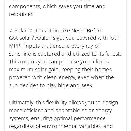
components, which saves you time and
resources.
2. Solar Optimization Like Never Before
Got solar? Avalon’s got you covered with four
MPPT inputs that ensure every ray of
sunshine is captured and utilized to its fullest.
This means you can promise your clients
maximum solar gain, keeping their homes
powered with clean energy, even when the
sun decides to play hide and seek.
Ultimately, this flexibility allows you to design
more efficient and adaptable solar energy
systems, ensuring optimal performance
regardless of environmental variables, and