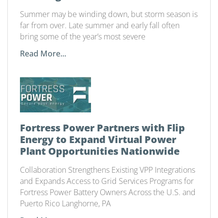
Summer may be winding down, but storm season is
far from over. Late summer and early fall often
bring some of the year’s most severe
Read More...
Fortress Power Partners with Flip
Energy to Expand Virtual Power
Plant Opportunities Nationwide
Collaboration Strengthens Existing VPP Integrations
and Expands Access to Grid Services Programs for
Fortress Power Battery Owners Across the U.S. and
Puerto Rico Langhorne, PA