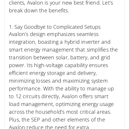
clients, Avalon is your new best friend. Let’s
break down the benefits.
1. Say Goodbye to Complicated Setups
Avalon’s design emphasizes seamless
integration, boasting a hybrid inverter and
smart energy management that simplifies the
transition between solar, battery, and grid
power. Its high-voltage capability ensures
efficient energy storage and delivery,
minimizing losses and maximizing system
performance. With the ability to manage up
to 12 circuits directly, Avalon offers smart
load management, optimizing energy usage
across the household’s most critical areas.
Plus, the SEP and other elements of the
Avalon reduce the need for extra