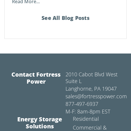
Read More...
See All Blog Posts
Contact Fortress
2010 Cabot Blvd West
Power
Suite L
Langhorne, PA 19047
sales@fortresspower.com
877-497-6937
M-F: 8am-8pm EST
Energy Storage
Residential
Solutions
Commercial &