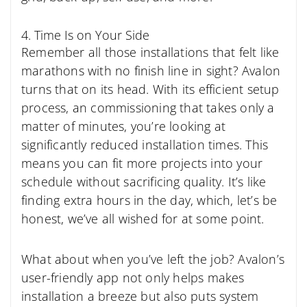
4. Time Is on Your Side
Remember all those installations that felt like
marathons with no finish line in sight? Avalon
turns that on its head. With its efficient setup
process, an commissioning that takes only a
matter of minutes, you’re looking at
significantly reduced installation times. This
means you can fit more projects into your
schedule without sacrificing quality. It’s like
finding extra hours in the day, which, let’s be
honest, we’ve all wished for at some point.
What about when you’ve left the job? Avalon’s
user-friendly app not only helps makes
installation a breeze but also puts system