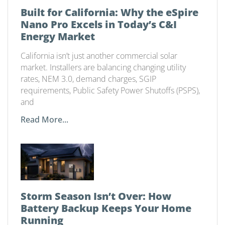
Built for California: Why the eSpire
Nano Pro Excels in Today’s C&I
Energy Market
California isn’t just another commercial solar
market. Installers are balancing changing utility
rates, NEM 3.0, demand charges, SGIP
requirements, Public Safety Power Shutoffs (PSPS),
and
Read More...
Storm Season Isn’t Over: How
Battery Backup Keeps Your Home
Running