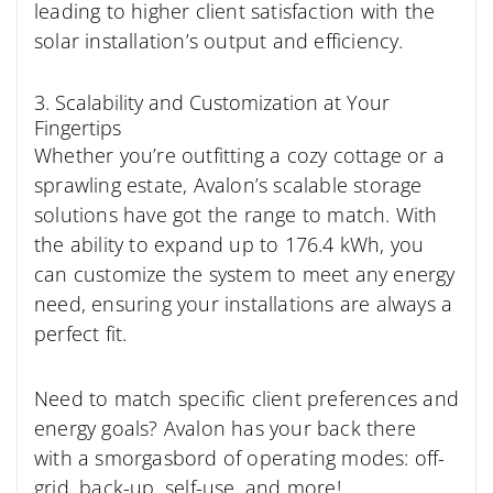
leading to higher client satisfaction with the
solar installation’s output and efficiency.
3. Scalability and Customization at Your
Fingertips
Whether you’re outfitting a cozy cottage or a
sprawling estate, Avalon’s scalable storage
solutions have got the range to match. With
the ability to expand up to 176.4 kWh, you
can customize the system to meet any energy
need, ensuring your installations are always a
perfect fit.
Need to match specific client preferences and
energy goals? Avalon has your back there
with a smorgasbord of operating modes: off-
grid, back-up, self-use, and more!