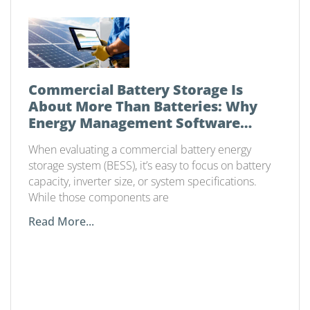
Commercial Battery Storage Is
About More Than Batteries: Why
Energy Management Software
Matters
When evaluating a commercial battery energy
storage system (BESS), it’s easy to focus on battery
capacity, inverter size, or system specifications.
While those components are
Read More...