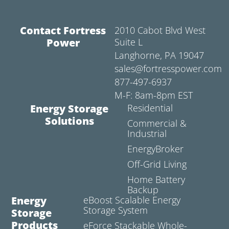
Contact Fortress
2010 Cabot Blvd West
Power
Suite L
Langhorne, PA 19047
sales@fortresspower.com
877-497-6937
M-F: 8am-8pm EST
Energy Storage
Residential
Solutions
Commercial &
Industrial
EnergyBroker
Off-Grid Living
Home Battery
Backup
Energy
eBoost Scalable Energy
Storage System
Storage
Products
eForce Stackable Whole-