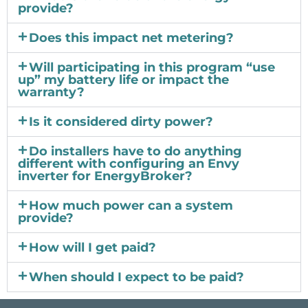
provide?
Does this impact net metering?
Will participating in this program “use
up” my battery life or impact the
warranty?
Is it considered dirty power?
Do installers have to do anything
different with configuring an Envy
inverter for EnergyBroker?
How much power can a system
provide?
How will I get paid?
When should I expect to be paid?