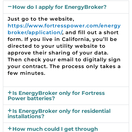
h
How do I apply for EnergyBroker?
Just go to the website,
https://www.fortresspower.com/energy
broker/application/
, and fill out a short
form. If you live in California, you’ll be
directed to your utility website to
approve their sharing of your data.
Then check your email to digitally sign
your contract. The process only takes a
few minutes.
Is EnergyBroker only for Fortress
Power batteries?
Is EnergyBroker only for residential
installations?
How much could I get through