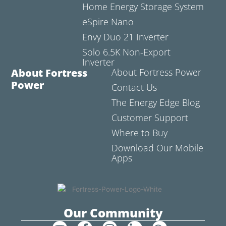
Home Energy Storage System
eSpire Nano
Envy Duo 21 Inverter
Solo 6.5K Non-Export
Inverter
About Fortress
About Fortress Power
Power
Contact Us
The Energy Edge Blog
Customer Support
Where to Buy
Download Our Mobile
Apps
Our Community
Y
F
I
L
C