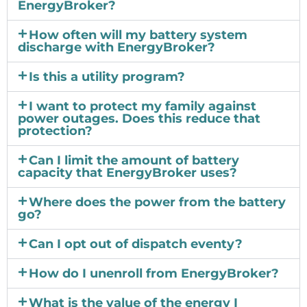
EnergyBroker?
How often will my battery system
discharge with EnergyBroker?
Is this a utility program?
I want to protect my family against
power outages. Does this reduce that
protection?
Can I limit the amount of battery
capacity that EnergyBroker uses?
Where does the power from the battery
go?
Can I opt out of dispatch eventy?
How do I unenroll from EnergyBroker?
What is the value of the energy I