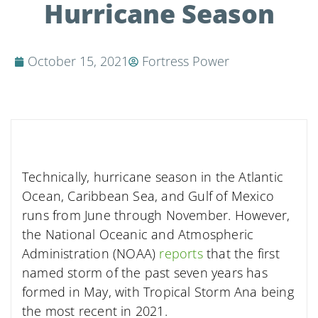
Hurricane Season
October 15, 2021
Fortress Power
Technically, hurricane season in the Atlantic
Ocean, Caribbean Sea, and Gulf of Mexico
runs from June through November. However,
the National Oceanic and Atmospheric
Administration (NOAA)
reports
that the first
named storm of the past seven years has
formed in May, with Tropical Storm Ana being
the most recent in 2021.