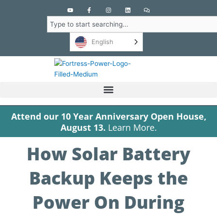
Y
F
I
L
C
o
a
n
i
o
u
c
s
n
m
Search
t
e
t
k
m
u
b
a
e
e
b
o
g
d
n
English
e
o
r
i
t
k
a
n
s
-
m
f
Attend our 10 Year Anniversary Open House,
August 13.
Learn More.
How Solar Battery
Backup Keeps the
Power On During