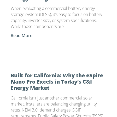
Matters
When evaluating a commercial battery energy
storage system (BESS), it’s easy to focus on battery
capacity, inverter size, or system specifications.
While those components are
Read More...
Built for California: Why the eSpire
Nano Pro Excels in Today’s C&I
Energy Market
California isn’t just another commercial solar
market. Installers are balancing changing utility
rates, NEM 3.0, demand charges, SGIP
requirements, Public Safety Power Shutoffs (PSPS),