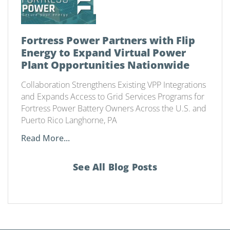
Fortress Power Partners with Flip
Energy to Expand Virtual Power
Plant Opportunities Nationwide
Collaboration Strengthens Existing VPP Integrations
and Expands Access to Grid Services Programs for
Fortress Power Battery Owners Across the U.S. and
Puerto Rico Langhorne, PA
Read More...
See All Blog Posts