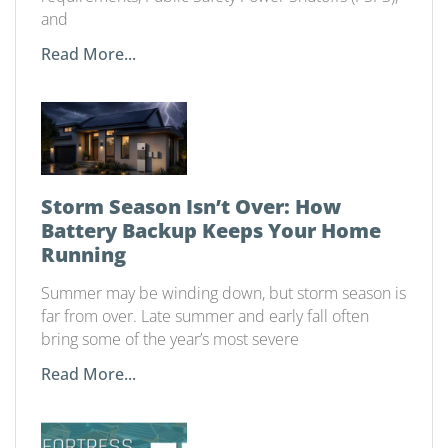
and
Read More...
Storm Season Isn’t Over: How
Battery Backup Keeps Your Home
Running
Summer may be winding down, but storm season is
far from over. Late summer and early fall often
bring some of the year’s most severe
Read More...