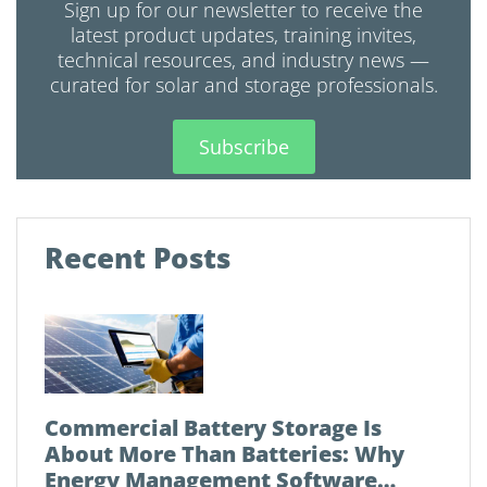
Sign up for our newsletter to receive the
latest product updates, training invites,
technical resources, and industry news —
curated for solar and storage professionals.
Subscribe
Recent Posts
Commercial Battery Storage Is
About More Than Batteries: Why
Energy Management Software