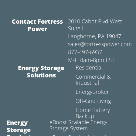
Contact Fortress
2010 Cabot Blvd West
Power
Suite L
Langhorne, PA 19047
sales@fortresspower.com
877-497-6937
M-F: 8am-8pm EST
Energy Storage
Residential
Solutions
Commercial &
Industrial
EnergyBroker
Off-Grid Living
Home Battery
Backup
Energy
eBoost Scalable Energy
Storage System
Storage