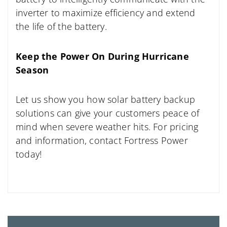
inverter to maximize efficiency and extend
the life of the battery.
Keep the Power On During Hurricane
Season
Let us show you how solar battery backup
solutions can give your customers peace of
mind when severe weather hits. For pricing
and information, contact Fortress Power
today!