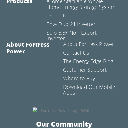
Products
eForce Stackable Whole-
Home Energy Storage System
eSpire Nano
Envy Duo 21 Inverter
Solo 6.5K Non-Export
Inverter
About Fortress
About Fortress Power
Power
Contact Us
The Energy Edge Blog
Customer Support
Where to Buy
Download Our Mobile
Apps
Our Community