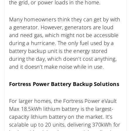
the grid, or power loads in the home.
Many homeowners think they can get by with
a generator. However, generators are loud
and need gas, which might not be accessible
during a hurricane. The only fuel used by a
battery backup unit is the energy stored
during the day, which doesn’t cost anything,
and it doesn’t make noise while in use.
Fortress Power Battery Backup Solutions
For larger homes, the Fortress Power eVault
Max 18.5kWh lithium battery is the largest-
capacity lithium battery on the market. It’s
scalable up to 20 units, delivering 370kWh for