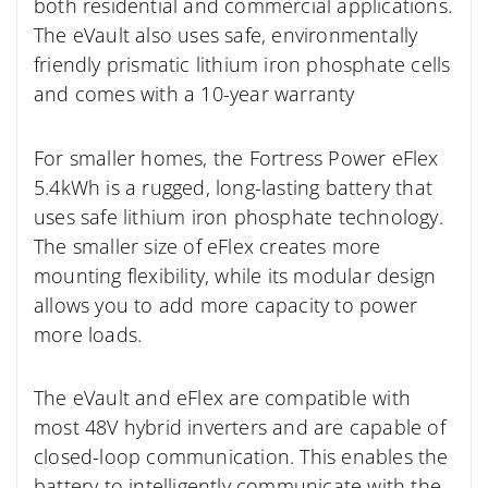
both residential and commercial applications.
The eVault also uses safe, environmentally
friendly prismatic lithium iron phosphate cells
and comes with a 10-year warranty
For smaller homes, the Fortress Power eFlex
5.4kWh is a rugged, long-lasting battery that
uses safe lithium iron phosphate technology.
The smaller size of eFlex creates more
mounting flexibility, while its modular design
allows you to add more capacity to power
more loads.
The eVault and eFlex are compatible with
most 48V hybrid inverters and are capable of
closed-loop communication. This enables the
battery to intelligently communicate with the