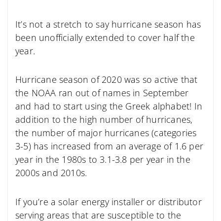
It’s not a stretch to say hurricane season has
been unofficially extended to cover half the
year.
Hurricane season of 2020 was so active that
the NOAA ran out of names in September
and had to start using the Greek alphabet! In
addition to the high number of hurricanes,
the number of major hurricanes (categories
3-5) has increased from an average of 1.6 per
year in the 1980s to 3.1-3.8 per year in the
2000s and 2010s.
If you’re a solar energy installer or distributor
serving areas that are susceptible to the