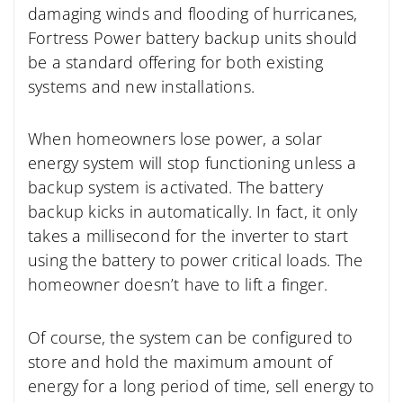
damaging winds and flooding of hurricanes,
Fortress Power battery backup units should
be a standard offering for both existing
systems and new installations.
When homeowners lose power, a solar
energy system will stop functioning unless a
backup system is activated. The battery
backup kicks in automatically. In fact, it only
takes a millisecond for the inverter to start
using the battery to power critical loads. The
homeowner doesn’t have to lift a finger.
Of course, the system can be configured to
store and hold the maximum amount of
energy for a long period of time, sell energy to