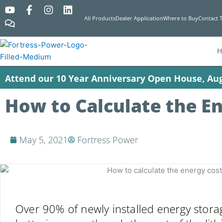
Y
C
F
I
L
o
o
a
n
i
All Products
Dealer Application
Where to Buy
Contact 
u
m
c
s
n
t
m
e
t
k
u
e
b
a
e
b
n
o
g
d
e
t
o
r
i
Attend our 10 Year Anniversary Open House, Aug
s
k
a
n
-
m
f
How to Calculate the En
May 5, 2021
Fortress Power
Over 90% of newly installed energy stora