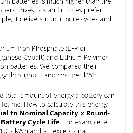
hium batteries is much higher than the
pers, investors and utilities prefer
ple; it delivers much more cycles and
thium Iron Phosphate (LFP or
nganese Cobalt) and Lithium Polymer
Iron batteries. We compared their
energy throughput and cost per kWh.
he total amount of energy a battery can
lifetime. How to calculate this energy
ual to
Nominal Capacity x Round-
 Battery Cycle Life
. For example, A
f 10.2 kWh and an exceptional