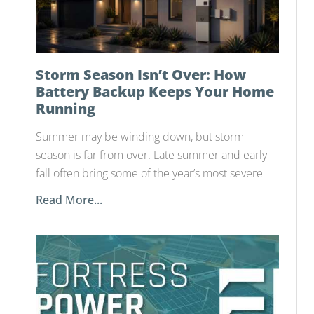
Storm Season Isn’t Over: How
Battery Backup Keeps Your Home
Running
Summer may be winding down, but storm
season is far from over. Late summer and early
fall often bring some of the year’s most severe
Read More...