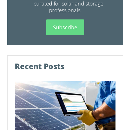
— curated for solar and storage
professionals.
Subscribe
Recent Posts