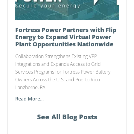
Fortress Power Partners with Flip
Energy to Expand Virtual Power
Plant Opportunities Nationwide
Collaboration Strengthens Existing VPP
Integrations and Expands Access to Grid
Services Programs for Fortress Power Battery
Owners Across the U.S. and Puerto Rico
Langhorne, PA
Read More...
See All Blog Posts