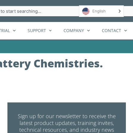
h
English
RIAL
SUPPORT
COMPANY
CONTACT
attery Chemistries.
Sign up for our newsletter to receive the
latest product updates, training invites,
technical resources, and industry news