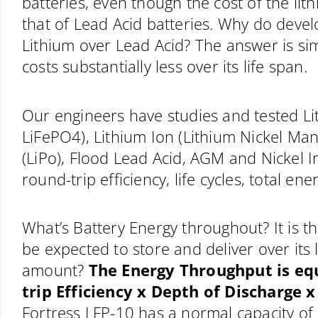
batteries, even though the cost of the lit
that of Lead Acid batteries. Why do develo
Lithium over Lead Acid? The answer is sim
costs substantially less over its life span.
Our engineers have studies and tested Li
LiFePO4), Lithium Ion (Lithium Nickel Ma
(LiPo), Flood Lead Acid, AGM and Nickel 
round-trip efficiency, life cycles, total 
What’s Battery Energy throughout? It is t
be expected to store and deliver over its 
amount?
The Energy Throughput is eq
trip Efficiency x Depth of Discharge x
Fortress LFP-10 has a normal capacity o