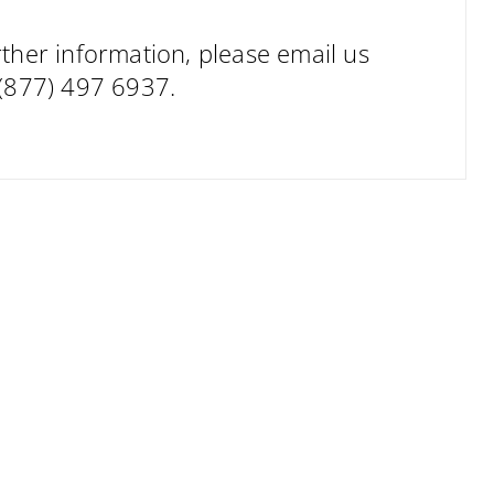
ther information, please email us
 (877) 497 6937.