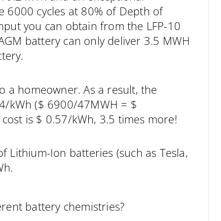
e 6000 cycles at 80% of Depth of
ghput you can obtain from the LFP-10
 AGM battery can only deliver 3.5 MWH
tery.
to a homeowner. As a result, the
0.14/kWh ($ 6900/47MWH = $
cost is $ 0.57/kWh, 3.5 times more!
 Lithium-Ion batteries (such as Tesla,
Wh.