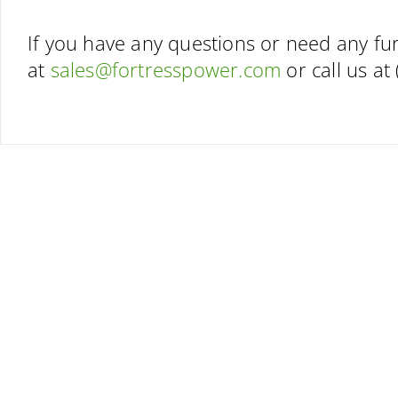
If you have any questions or need any fur
at
sales@fortresspower.com
or call us at