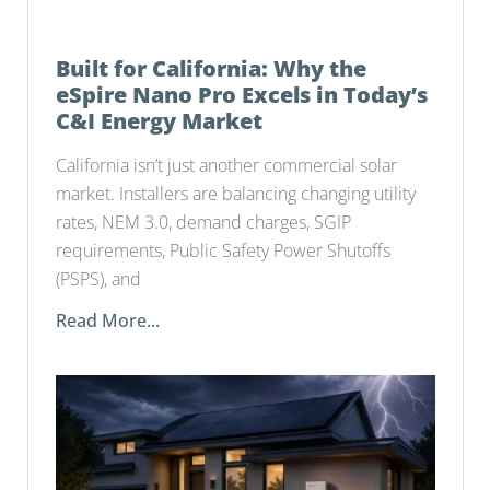
Built for California: Why the
eSpire Nano Pro Excels in Today’s
C&I Energy Market
California isn’t just another commercial solar
market. Installers are balancing changing utility
rates, NEM 3.0, demand charges, SGIP
requirements, Public Safety Power Shutoffs
(PSPS), and
Read More...