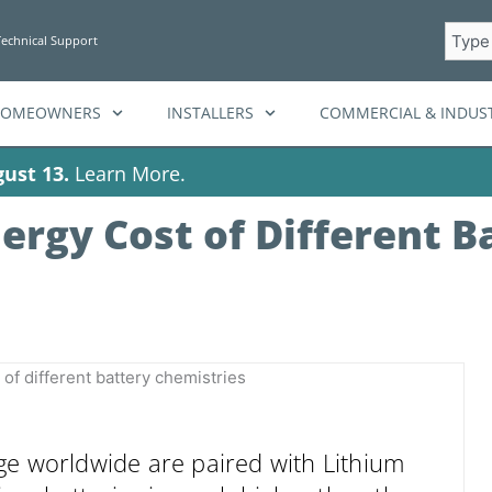
Searc
Technical Support
HOMEOWNERS
INSTALLERS
COMMERCIAL & INDUST
ust 13.
Learn More.
ergy Cost of Different B
ge worldwide are paired with Lithium