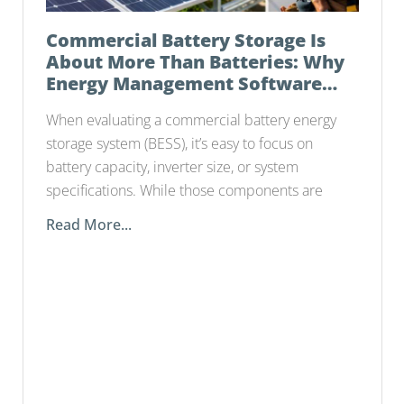
Commercial Battery Storage Is
About More Than Batteries: Why
Energy Management Software
Matters
When evaluating a commercial battery energy
storage system (BESS), it’s easy to focus on
battery capacity, inverter size, or system
specifications. While those components are
Read More...