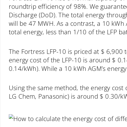
roundtrip efficiency of 98%. We guarante
Discharge (DoD). The total energy throu
will be 47 MWH. As a contrast, a 10 kWh
total energy, less than 1/10 of the LFP bat
The Fortress LFP-10 is priced at $ 6,900 
energy cost of the LFP-10 is around $ 
0.14/kWh). While a 10 kWh AGM’s energy 
Using the same method, the energy cost of
LG Chem, Panasonic) is around $ 0.30/k