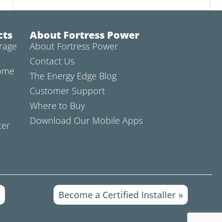
cts
About Fortress Power
rage
About Fortress Power
Contact Us
Home
The Energy Edge Blog
Customer Support
Where to Buy
Download Our Mobile Apps
ter
»
Become a Certified Installer »