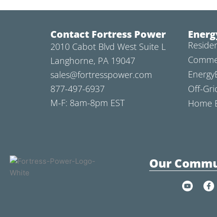
Contact Fortress Power
Energ
Residen
2010 Cabot Blvd West Suite L
Commer
Langhorne, PA 19047
Energy
sales@fortresspower.com
877-497-6937
Off-Gri
M-F: 8am-8pm EST
Home B
Our Commu
Y
F
o
a
u
c
t
e
u
b