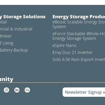
y Storage Solutions
Energy Storage Produ
tial
eBoost Scalable Energy Sto
System
cial & Industrial
eForce Stackable Whole-
Broker
Energy Storage System
d Living
eSpire Nano
attery Backup
Envy Duo 21 Inverter
Solo 6.5K Non-Export Inver
nity
I
L
C
Newsletter Signup 
n
i
o
s
n
m
t
k
m
a
e
e