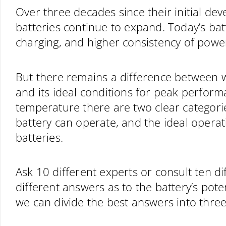
Over three decades since their initial dev
batteries continue to expand. Today’s batt
charging, and higher consistency of powe
But there remains a difference between w
and its ideal conditions for peak perfor
temperature there are two clear categori
battery can operate, and the ideal opera
batteries.
Ask 10 different experts or consult ten di
different answers as to the battery’s pot
we can divide the best answers into three