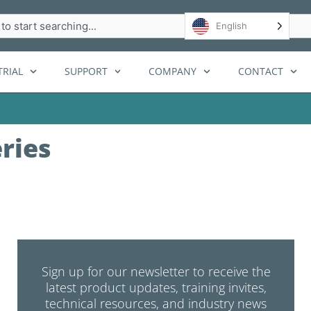
h
English
RIAL
SUPPORT
COMPANY
CONTACT
ries
Sign up for our newsletter to receive the
latest product updates, training invites,
technical resources, and industry news