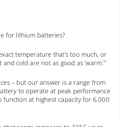
e for lithium batteries?
an exact temperature that’s too much, or
t and cold are not as good as ‘warm.’”
rces – but our answer is a range from
 battery to operate at peak performance
to function at highest capacity for 6,000