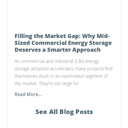
Filling the Market Gap: Why Mid-
Sized Commercial Energy Storage
Deserves a Smarter Approach
As commercial and industrial (C&I) energy
storage adoption accelerates, many projects find
themselves stuck in an overlooked segment of
the market. They’re too large for
Read More...
See All Blog Posts