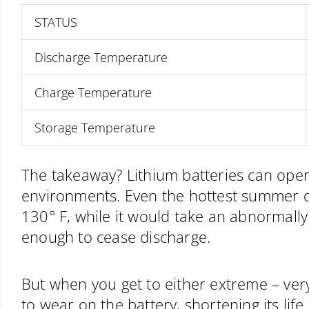
STATUS
Discharge Temperature
Charge Temperature
Storage Temperature
The takeaway? Lithium batteries can oper
environments. Even the hottest summer da
130° F, while it would take an abnormally
enough to cease discharge.
But when you get to either extreme – very
to wear on the battery, shortening its life