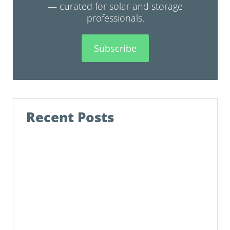
— curated for solar and storage
professionals.
Subscribe
Recent Posts