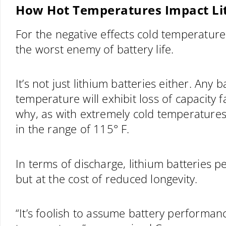
How Hot Temperatures Impact Li
For the negative effects cold temperatures
the worst enemy of battery life.
It’s not just lithium batteries either. Any
temperature will exhibit loss of capacity 
why, as with extremely cold temperatures, 
in the range of 115° F.
In terms of discharge, lithium batteries 
but at the cost of reduced longevity.
“It’s foolish to assume battery performan