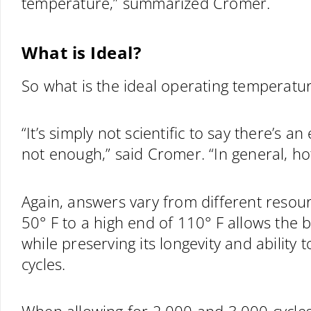
temperature,” summarized Cromer.
What is Ideal?
So what is the ideal operating temperatur
“It’s simply not scientific to say there’s 
not enough,” said Cromer. “In general, ho
Again, answers vary from different resou
50° F to a high end of 110° F allows the
while preserving its longevity and ability 
cycles.