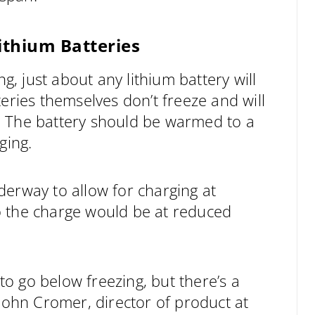
thium Batteries
 just about any lithium battery will
eries themselves don’t freeze and will
. The battery should be warmed to a
ging.
derway to allow for charging at
o the charge would be at reduced
 to go below freezing, but there’s a
 John Cromer, director of product at