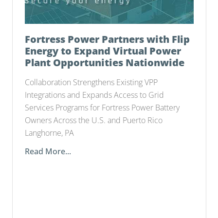
Fortress Power Partners with Flip
Energy to Expand Virtual Power
Plant Opportunities Nationwide
Collaboration Strengthens Existing VPP
Integrations and Expands Access to Grid
Services Programs for Fortress Power Battery
Owners Across the U.S. and Puerto Rico
Langhorne, PA
Read More...