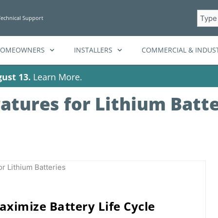
Searc
Technical Support
HOMEOWNERS
INSTALLERS
COMMERCIAL & INDUST
ust 13.
Learn More.
atures for Lithium Batte
ximize Battery Life Cycle