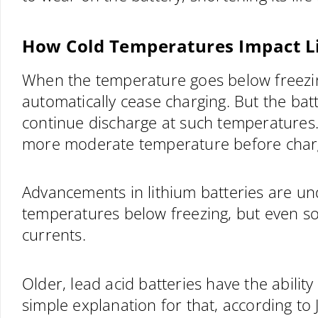
How Cold Temperatures Impact Li
When the temperature goes below freezing,
automatically cease charging. But the batt
continue discharge at such temperatures
more moderate temperature before char
Advancements in lithium batteries are un
temperatures below freezing, but even s
currents.
Older, lead acid batteries have the ability
simple explanation for that, according to