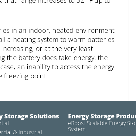
 that range increases to 32° F up to
eries in an indoor, heated environment
tall a heating system to warm batteries
increasing, or at the very least
ing the battery does take energy, the
case, an inability to access the energy
 freezing point.
y Storage Solutions
Energy Storage Produ
tial
eBoost Scalable Energy Sto
System
cial & Industrial