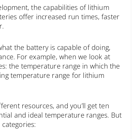
elopment, the capabilities of lithium
eries offer increased run times, faster
r.
hat the battery is capable of doing,
mance. For example, when we look at
es: the temperature range in which the
ting temperature range for lithium
fferent resources, and you’ll get ten
ential and ideal temperature ranges. But
 categories: