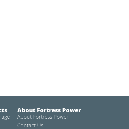
cts
About Fortress Power
rage
About Fortress Power
Contact Us