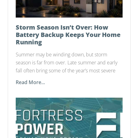
Storm Season Isn’t Over: How
Battery Backup Keeps Your Home
Running
Summer may be winding down, but storm
season is far from over. Late summer and early
fall often bring some of the year’s most severe
Read More...