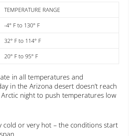
TEMPERATURE RANGE
-4° F to 130° F
32° F to 114° F
20° F to 95° F
ate in all temperatures and
y in the Arizona desert doesn’t reach
 Arctic night to push temperatures low
 cold or very hot – the conditions start
 span.