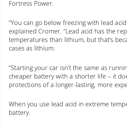
Fortress Power.
“You can go below freezing with lead acid 
explained Cromer. “Lead acid has the re
temperatures than lithium, but that’s bec
cases as lithium.
“Starting your car isn’t the same as runnin
cheaper battery with a shorter life – it 
protections of a longer-lasting, more expe
When you use lead acid in extreme temp
battery.