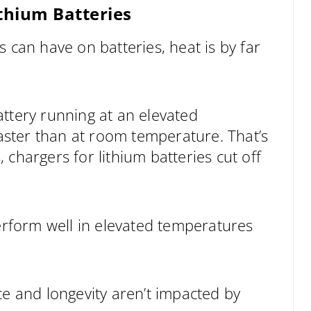
thium Batteries
 can have on batteries, heat is by far
 battery running at an elevated
faster than at room temperature. That’s
chargers for lithium batteries cut off
perform well in elevated temperatures
ce and longevity aren’t impacted by