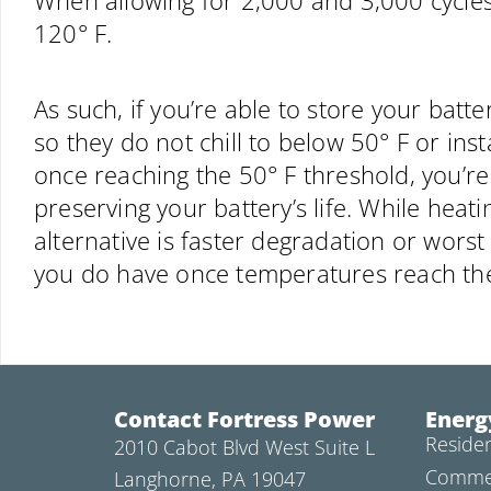
When allowing for 2,000 and 3,000 cycles,
120° F.
As such, if you’re able to store your batt
so they do not chill to below 50° F or ins
once reaching the 50° F threshold, you’re 
preserving your battery’s life. While heat
alternative is faster degradation or worst 
you do have once temperatures reach the
Contact Fortress Power
Energ
Residen
2010 Cabot Blvd West Suite L
Commer
Langhorne, PA 19047