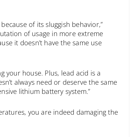
because of its sluggish behavior,”
putation of usage in more extreme
ause it doesn’t have the same use
g your house. Plus, lead acid is a
doesn’t always need or deserve the same
nsive lithium battery system.”
eratures, you are indeed damaging the