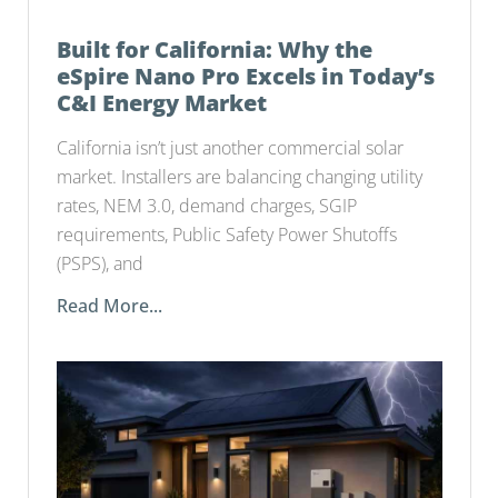
Built for California: Why the
eSpire Nano Pro Excels in Today’s
C&I Energy Market
California isn’t just another commercial solar
market. Installers are balancing changing utility
rates, NEM 3.0, demand charges, SGIP
requirements, Public Safety Power Shutoffs
(PSPS), and
Read More...