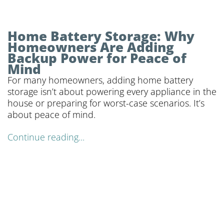
Home Battery Storage: Why
Homeowners Are Adding
Backup Power for Peace of
Mind
For many homeowners, adding home battery
storage isn’t about powering every appliance in the
house or preparing for worst-case scenarios. It’s
about peace of mind.
Continue reading...