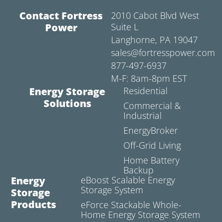
Contact Fortress
2010 Cabot Blvd West
Power
Suite L
Langhorne, PA 19047
sales@fortresspower.com
877-497-6937
M-F: 8am-8pm EST
Energy Storage
Residential
Solutions
Commercial &
Industrial
EnergyBroker
Off-Grid Living
Home Battery
Backup
Energy
eBoost Scalable Energy
Storage System
Storage
Products
eForce Stackable Whole-
Home Energy Storage System