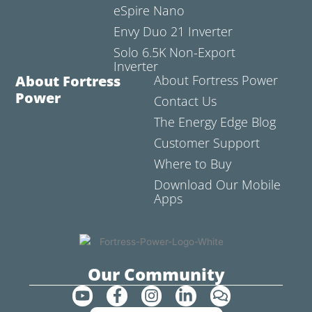
eSpire Nano
Envy Duo 21 Inverter
Solo 6.5K Non-Export
Inverter
About Fortress
About Fortress Power
Power
Contact Us
The Energy Edge Blog
Customer Support
Where to Buy
Download Our Mobile
Apps
Our Community
Y
F
I
L
C
o
a
n
i
o