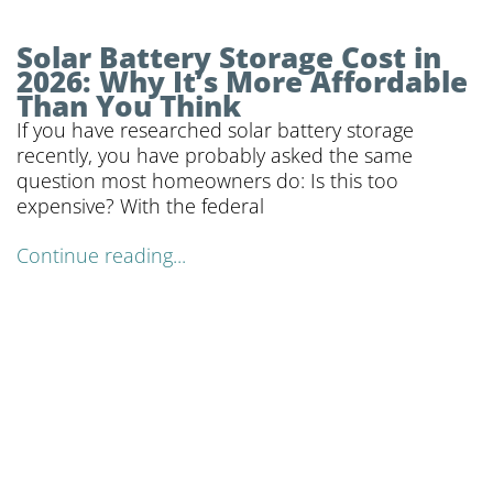
Solar Battery Storage Cost in
2026: Why It’s More Affordable
Than You Think
If you have researched solar battery storage
recently, you have probably asked the same
question most homeowners do: Is this too
expensive? With the federal
Continue reading...