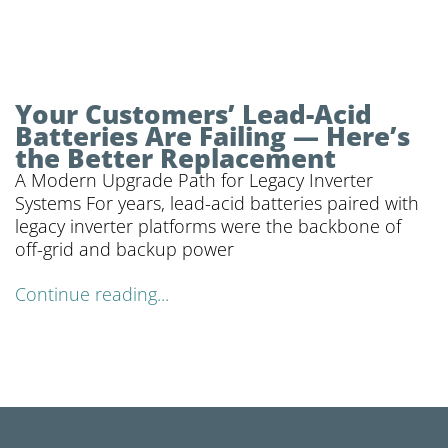
Your Customers’ Lead-Acid
Batteries Are Failing — Here’s
the Better Replacement
A Modern Upgrade Path for Legacy Inverter
Systems For years, lead-acid batteries paired with
legacy inverter platforms were the backbone of
off-grid and backup power
Continue reading...