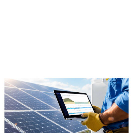
battery
system