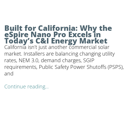
Built for California: Why the
eSpire Nano Pro Excels in
Today’s C&I Energy Market
California isn’t just another commercial solar
market. Installers are balancing changing utility
rates, NEM 3.0, demand charges, SGIP
requirements, Public Safety Power Shutoffs (PSPS),
and
Continue reading...