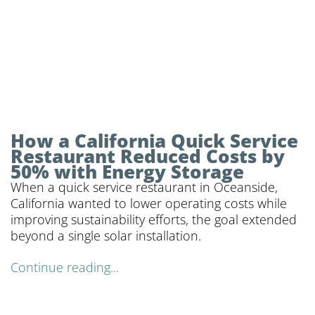
How a California Quick Service
Restaurant Reduced Costs by
50% with Energy Storage
When a quick service restaurant in Oceanside,
California wanted to lower operating costs while
improving sustainability efforts, the goal extended
beyond a single solar installation.
Continue reading...