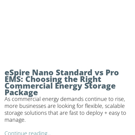
eSpire Nano Standard vs Pro
EMS: Choosing the Right
Commercial Energy Storage
Package
As commercial energy demands continue to rise,
more businesses are looking for flexible, scalable
storage solutions that are fast to deploy + easy to
manage.
Continue reading...