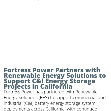
Fortress Power Partners with
Renewable Energy Solutions to
Support C&I Energy Storage
Projects in California
Fortress Power has partnered with Renewable
Energy Solutions (RES) to support commercial and
industrial (C&I) battery energy storage system
deployments across California, with continued