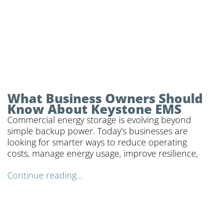
What Business Owners Should
Know About Keystone EMS
Commercial energy storage is evolving beyond
simple backup power. Today’s businesses are
looking for smarter ways to reduce operating
costs, manage energy usage, improve resilience,
Continue reading...