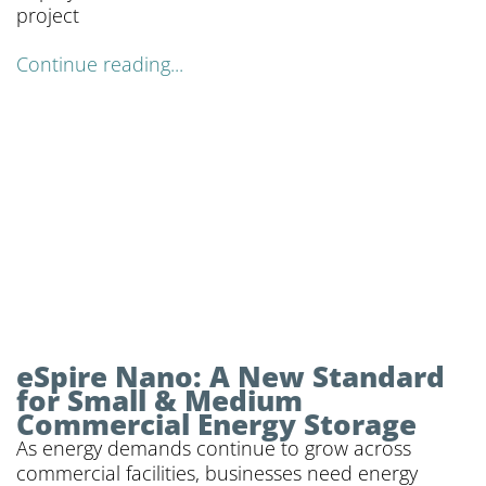
project
Continue reading...
eSpire Nano: A New Standard
for Small & Medium
Commercial Energy Storage
As energy demands continue to grow across
commercial facilities, businesses need energy