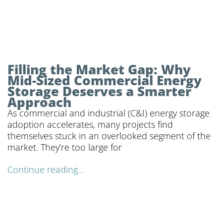
Filling the Market Gap: Why
Mid-Sized Commercial Energy
Storage Deserves a Smarter
Approach
As commercial and industrial (C&I) energy storage
adoption accelerates, many projects find
themselves stuck in an overlooked segment of the
market. They’re too large for
Continue reading...