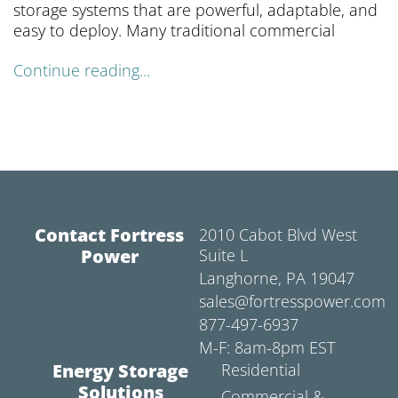
storage systems that are powerful, adaptable, and
easy to deploy. Many traditional commercial
Continue reading...
Contact Fortress
2010 Cabot Blvd West
Power
Suite L
Langhorne, PA 19047
sales@fortresspower.com
877-497-6937
M-F: 8am-8pm EST
Energy Storage
Residential
Solutions
Commercial &