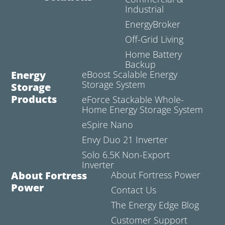
Industrial
EnergyBroker
Off-Grid Living
Home Battery
Backup
Energy
eBoost Scalable Energy
Storage System
Storage
Products
eForce Stackable Whole-
Home Energy Storage System
eSpire Nano
Envy Duo 21 Inverter
Solo 6.5K Non-Export
Inverter
About Fortress
About Fortress Power
Power
Contact Us
The Energy Edge Blog
Customer Support