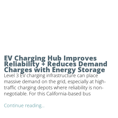
EV Charging Hub Improves
Reliability + Reduces Demand
Charges with Energy Storage
Level 3 EV charging infrastructure can place
massive demand on the grid, especially at high-
traffic charging depots where reliability is non-
negotiable. For this California-based bus
Continue reading...