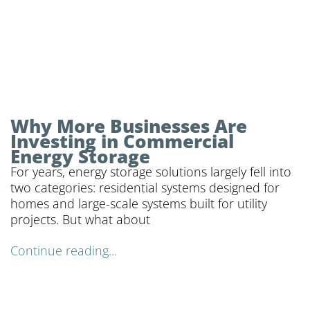
Why More Businesses Are
Investing in Commercial
Energy Storage
For years, energy storage solutions largely fell into
two categories: residential systems designed for
homes and large-scale systems built for utility
projects. But what about
Continue reading...