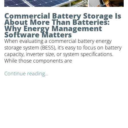
Commercial Battery Storage Is
About More Than Batteries:
Why Energy Management
Software Matters
When evaluating a commercial battery energy
storage system (BESS), it’s easy to focus on battery
capacity, inverter size, or system specifications.
While those components are
Continue reading...