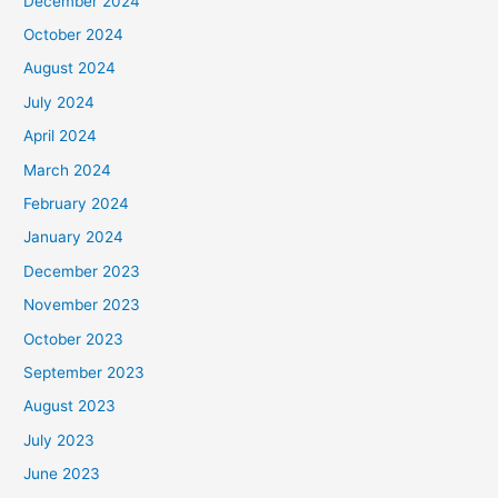
December 2024
October 2024
August 2024
July 2024
April 2024
March 2024
February 2024
January 2024
December 2023
November 2023
October 2023
September 2023
August 2023
July 2023
June 2023