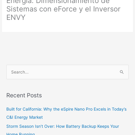
Energía: Dimensionamiento de
Sistemas con eForce y el Inversor
ENVY
S
e
a
Recent Posts
r
c
Built for California: Why the eSpire Nano Pro Excels in Today’s
h
C&I Energy Market
f
Storm Season Isn’t Over: How Battery Backup Keeps Your
o
Home Running