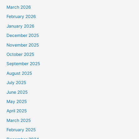
March 2026
February 2026
January 2026
December 2025
November 2025
October 2025
September 2025
August 2025
July 2025
June 2025
May 2025
April 2025
March 2025
February 2025