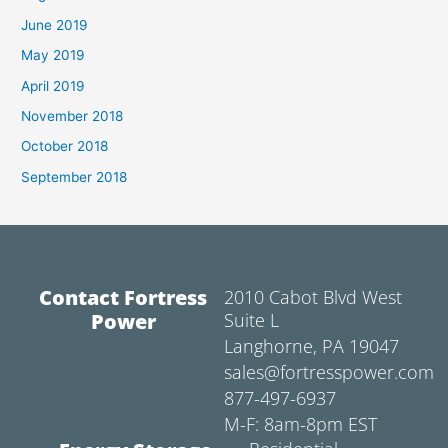
June 2019
May 2019
April 2019
November 2018
October 2018
September 2018
Contact Fortress
2010 Cabot Blvd West
Power
Suite L
Langhorne, PA 19047
sales@fortresspower.com
877-497-6937
M-F: 8am-8pm EST