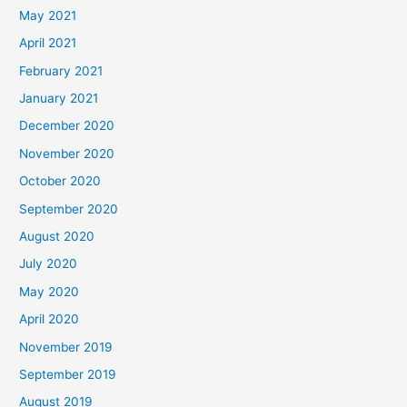
May 2021
April 2021
February 2021
January 2021
December 2020
November 2020
October 2020
September 2020
August 2020
July 2020
May 2020
April 2020
November 2019
September 2019
August 2019