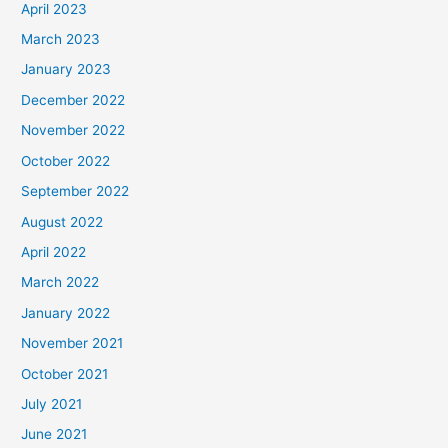
April 2023
March 2023
January 2023
December 2022
November 2022
October 2022
September 2022
August 2022
April 2022
March 2022
January 2022
November 2021
October 2021
July 2021
June 2021