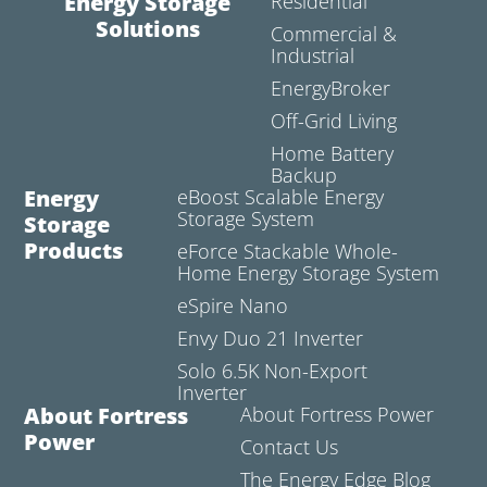
Energy Storage
Residential
Solutions
Commercial &
Industrial
EnergyBroker
Off-Grid Living
Home Battery
Backup
Energy
eBoost Scalable Energy
Storage System
Storage
Products
eForce Stackable Whole-
Home Energy Storage System
eSpire Nano
Envy Duo 21 Inverter
Solo 6.5K Non-Export
Inverter
About Fortress
About Fortress Power
Power
Contact Us
The Energy Edge Blog