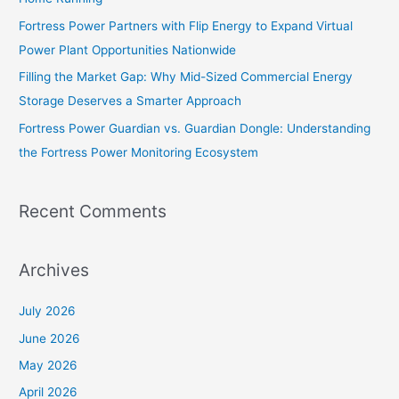
r
Fortress Power Partners with Flip Energy to Expand Virtual
:
Power Plant Opportunities Nationwide
Filling the Market Gap: Why Mid-Sized Commercial Energy
Storage Deserves a Smarter Approach
Fortress Power Guardian vs. Guardian Dongle: Understanding
the Fortress Power Monitoring Ecosystem
Recent Comments
Archives
July 2026
June 2026
May 2026
April 2026