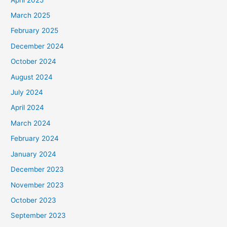
March 2025
February 2025
December 2024
October 2024
August 2024
July 2024
April 2024
March 2024
February 2024
January 2024
December 2023
November 2023
October 2023
September 2023