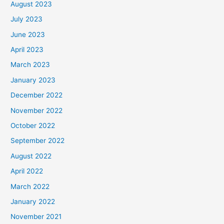
August 2023
July 2023
June 2023
April 2023
March 2023
January 2023
December 2022
November 2022
October 2022
September 2022
August 2022
April 2022
March 2022
January 2022
November 2021