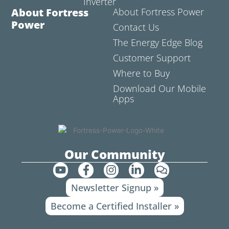
Inverter
About Fortress
About Fortress Power
Power
Contact Us
The Energy Edge Blog
Customer Support
Where to Buy
Download Our Mobile
Apps
Our Community
Y
F
I
L
C
o
a
n
i
o
Newsletter Signup »
u
c
s
n
m
t
e
t
k
m
Become a Certified Installer »
u
b
a
e
e
b
o
g
d
n