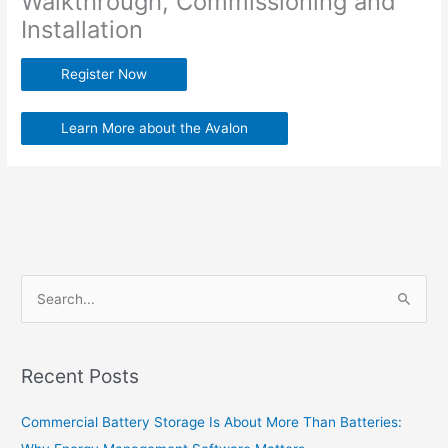
Walkthrough, Commissioning and
Installation
Register Now
Learn More about the Avalon
S
e
a
Recent Posts
r
c
Commercial Battery Storage Is About More Than Batteries:
h