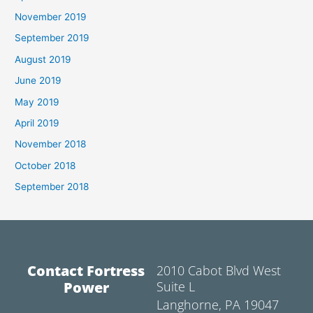
November 2019
September 2019
August 2019
June 2019
May 2019
April 2019
November 2018
October 2018
September 2018
Contact Fortress
2010 Cabot Blvd West
Power
Suite L
Langhorne, PA 19047