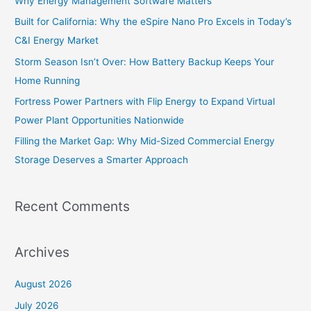
Why Energy Management Software Matters
f
Built for California: Why the eSpire Nano Pro Excels in Today’s
o
C&I Energy Market
r
Storm Season Isn’t Over: How Battery Backup Keeps Your
:
Home Running
Fortress Power Partners with Flip Energy to Expand Virtual
Power Plant Opportunities Nationwide
Filling the Market Gap: Why Mid-Sized Commercial Energy
Storage Deserves a Smarter Approach
Recent Comments
Archives
August 2026
July 2026