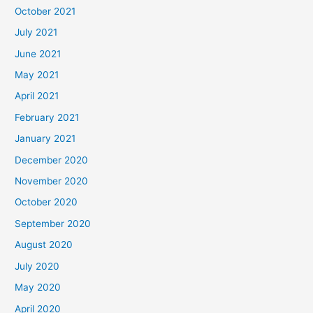
October 2021
July 2021
June 2021
May 2021
April 2021
February 2021
January 2021
December 2020
November 2020
October 2020
September 2020
August 2020
July 2020
May 2020
April 2020