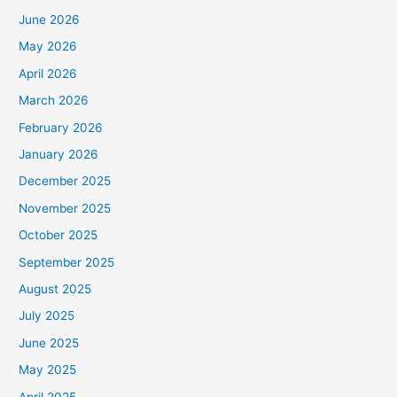
June 2026
May 2026
April 2026
March 2026
February 2026
January 2026
December 2025
November 2025
October 2025
September 2025
August 2025
July 2025
June 2025
May 2025
April 2025