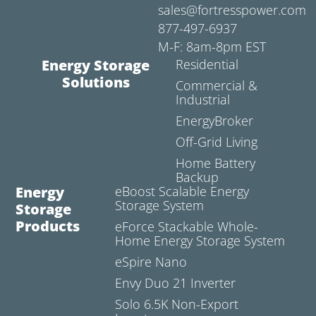
sales@fortresspower.com
877-497-6937
M-F: 8am-8pm EST
Energy Storage
Residential
Solutions
Commercial &
Industrial
EnergyBroker
Off-Grid Living
Home Battery
Backup
Energy
eBoost Scalable Energy
Storage System
Storage
Products
eForce Stackable Whole-
Home Energy Storage System
eSpire Nano
Envy Duo 21 Inverter
Solo 6.5K Non-Export