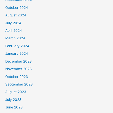
October 2024
August 2024
July 2024
April 2024
March 2024
February 2024
January 2024
December 2023
November 2023
October 2023
September 2023
August 2023
July 2023
June 2023