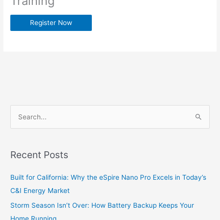
Training
Register Now
S
e
a
Recent Posts
r
c
Built for California: Why the eSpire Nano Pro Excels in Today’s
h
C&I Energy Market
f
Storm Season Isn’t Over: How Battery Backup Keeps Your
o
Home Running