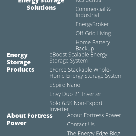
Energy Storage
Solutions
Commercial &
Industrial
EnergyBroker
Off-Grid Living
Home Battery
Backup
Energy
eBoost Scalable Energy
Storage System
Storage
Products
eForce Stackable Whole-
Home Energy Storage System
eSpire Nano
Envy Duo 21 Inverter
Solo 6.5K Non-Export
Inverter
About Fortress
About Fortress Power
Power
Contact Us
The Energy Edge Blog