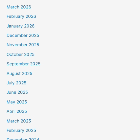
March 2026
February 2026
January 2026
December 2025
November 2025
October 2025
September 2025
August 2025
July 2025
June 2025
May 2025
April 2025
March 2025
February 2025
December 2024