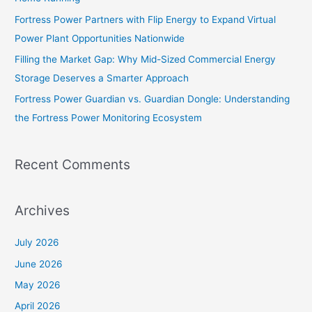
r
Fortress Power Partners with Flip Energy to Expand Virtual
:
Power Plant Opportunities Nationwide
Filling the Market Gap: Why Mid-Sized Commercial Energy
Storage Deserves a Smarter Approach
Fortress Power Guardian vs. Guardian Dongle: Understanding
the Fortress Power Monitoring Ecosystem
Recent Comments
Archives
July 2026
June 2026
May 2026
April 2026