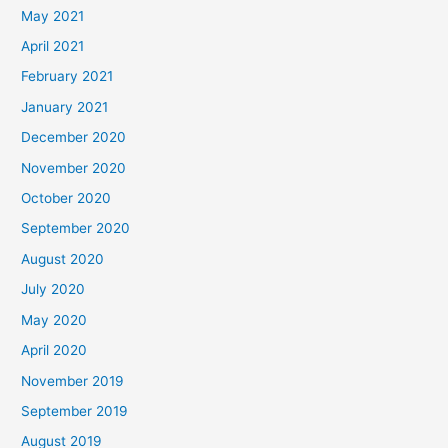
May 2021
April 2021
February 2021
January 2021
December 2020
November 2020
October 2020
September 2020
August 2020
July 2020
May 2020
April 2020
November 2019
September 2019
August 2019