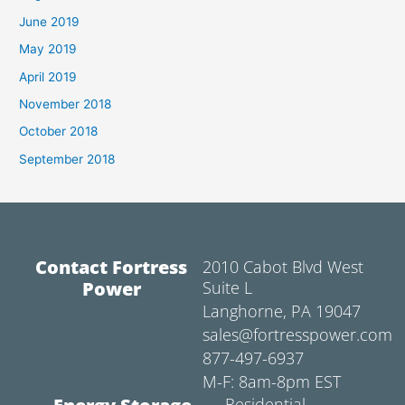
June 2019
May 2019
April 2019
November 2018
October 2018
September 2018
Contact Fortress
2010 Cabot Blvd West
Power
Suite L
Langhorne, PA 19047
sales@fortresspower.com
877-497-6937
M-F: 8am-8pm EST
Residential