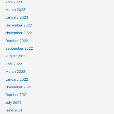
April 2023
March 2023
January 2023
December 2022
November 2022
October 2022
September 2022
August 2022
April 2022
March 2022
January 2022
November 2021
October 2021
July 2021
June 2021