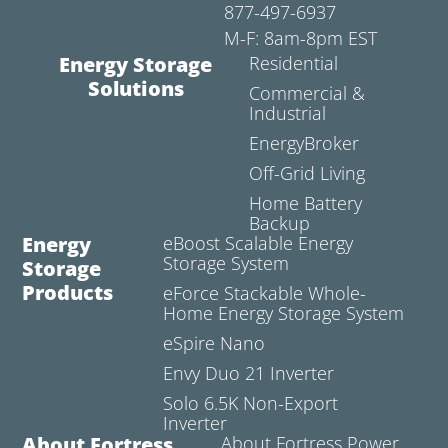
877-497-6937
M-F: 8am-8pm EST
Energy Storage
Residential
Solutions
Commercial &
Industrial
EnergyBroker
Off-Grid Living
Home Battery
Backup
Energy
eBoost Scalable Energy
Storage System
Storage
Products
eForce Stackable Whole-
Home Energy Storage System
eSpire Nano
Envy Duo 21 Inverter
Solo 6.5K Non-Export
Inverter
About Fortress
About Fortress Power