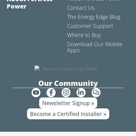
Power
Contact Us
The Energy Edge Blog
Customer Support
Where to Buy
Download Our Mobile
Apps
Our Community
Y
F
I
L
C
o
a
n
i
o
Newsletter Signup »
u
c
s
n
m
t
e
t
k
m
Become a Certified Installer »
u
b
a
e
e
b
o
g
d
n
e
o
r
i
t
k
a
n
s