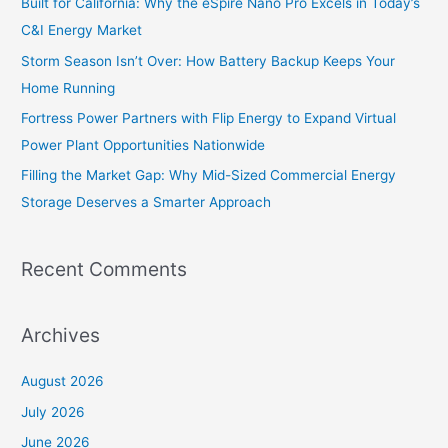
Built for California: Why the eSpire Nano Pro Excels in Today’s
o
C&I Energy Market
r
Storm Season Isn’t Over: How Battery Backup Keeps Your
:
Home Running
Fortress Power Partners with Flip Energy to Expand Virtual
Power Plant Opportunities Nationwide
Filling the Market Gap: Why Mid-Sized Commercial Energy
Storage Deserves a Smarter Approach
Recent Comments
Archives
August 2026
July 2026
June 2026