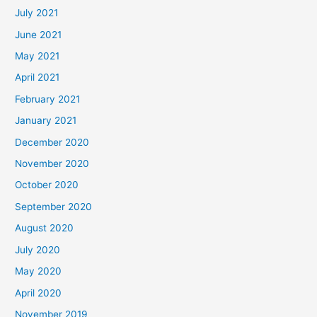
July 2021
June 2021
May 2021
April 2021
February 2021
January 2021
December 2020
November 2020
October 2020
September 2020
August 2020
July 2020
May 2020
April 2020
November 2019