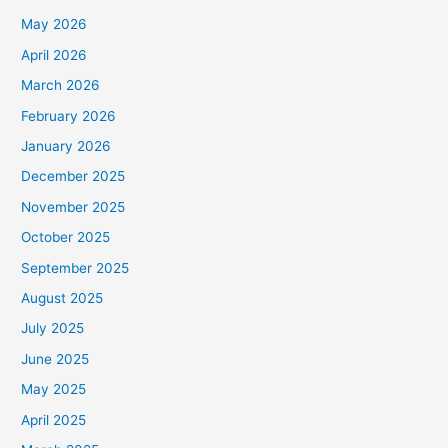
May 2026
April 2026
March 2026
February 2026
January 2026
December 2025
November 2025
October 2025
September 2025
August 2025
July 2025
June 2025
May 2025
April 2025