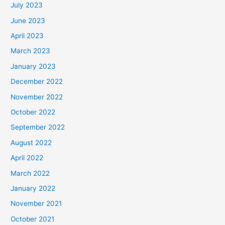
July 2023
June 2023
April 2023
March 2023
January 2023
December 2022
November 2022
October 2022
September 2022
August 2022
April 2022
March 2022
January 2022
November 2021
October 2021