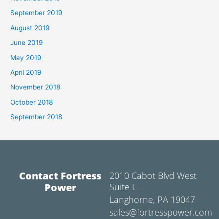
September 2019
August 2019
June 2019
May 2019
April 2019
November 2018
October 2018
September 2018
Contact Fortress
2010 Cabot Blvd West
Power
Suite L
Langhorne, PA 19047
sales@fortresspower.com