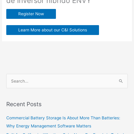
de Inversor hibrido ENVY
Register Now
Learn More about our C&I Solutions
S
e
a
Recent Posts
r
c
Commercial Battery Storage Is About More Than Batteries:
h
Why Energy Management Software Matters
f