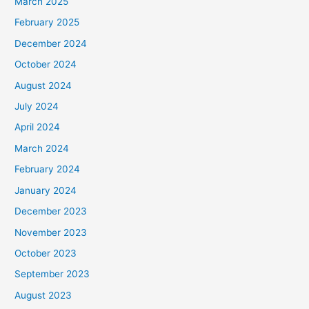
March 2025
February 2025
December 2024
October 2024
August 2024
July 2024
April 2024
March 2024
February 2024
January 2024
December 2023
November 2023
October 2023
September 2023
August 2023